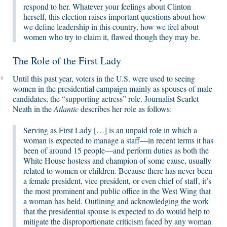
respond to her. Whatever your feelings about Clinton
herself, this election raises important questions about how
we define leadership in this country, how we feel about
women who try to claim it, flawed though they may be.
The Role of the First Lady
Until this past year, voters in the U.S. were used to seeing
9
women in the presidential campaign mainly as spouses of male
candidates, the “supporting actress” role. Journalist Scarlet
Neath in the
Atlantic
describes her role as follows:
Serving as First Lady […] is an unpaid role in which a
woman is expected to manage a staff—in recent terms it has
been of around 15 people—and perform duties as both the
White House hostess and champion of some cause, usually
related to women or children. Because there has never been
a female president, vice president, or even chief of staff, it’s
the most prominent and public office in the West Wing that
a woman has held. Outlining and acknowledging the work
that the presidential spouse is expected to do would help to
mitigate the disproportionate criticism faced by any woman