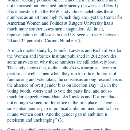
not increased but remained fairly steady (Lawless and Fox 1).
It is interesting that the PEW study almost celebrates these
numbers as an all-time high (which they are); yet the Center for
American Women and Politics at Rutgers University has a
much more somber assessment: stagnation. All in all,
representation on all levels in the U.S. seems to vary between
20 and 25 percent (“Current Numbers”).
A much quoted study by Jennifer Lawless and Richard Fox for
7
the Women and Politics Institute published in 2012 provides
some answers on why these numbers are still relatively low.
The study shows that, to the author’s own surprise, “women
perform as well as men when they run for office. In terms of
fundraising and vote totals, the consensus among researchers is
the absence of overt gender bias on Election Day” (2). In the
voting booth, voters tend to vote the party line, and not so
much for a specific candidate. As Lawless and Fox conclude,
not enough women run for office in the first place: “There is a
substantial gender gap in political ambition; men tend to have
it, and women don’t. And the gender gap in ambition is
persistent and unchanging” (3).
One of the challenges female candidates encounter is that
8