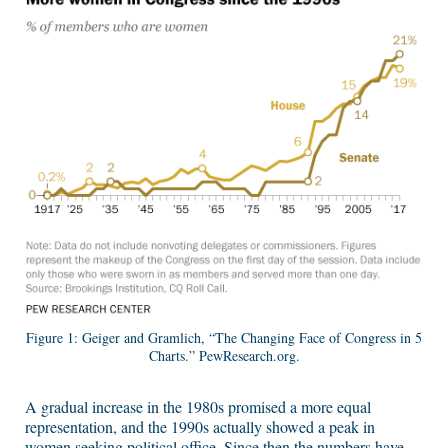
Figure 1: Geiger and Gramlich, “The Changing Face of Congress in 5
Charts.” PewResearch.org.
A gradual increase in the 1980s promised a more equal
representation, and the 1990s actually showed a peak in
women seeking political office. Since then the numbers have