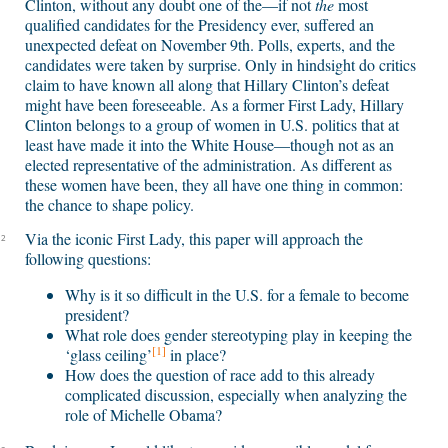
Clinton, without any doubt one of the—if not
the
most
qualified candidates for the Presidency ever, suffered an
unexpected defeat on November 9th. Polls, experts, and the
candidates were taken by surprise. Only in hindsight do critics
claim to have known all along that Hillary Clinton’s defeat
might have been foreseeable. As a former First Lady, Hillary
Clinton belongs to a group of women in U.S. politics that at
least have made it into the White House—though not as an
elected representative of the administration. As different as
these women have been, they all have one thing in common:
the chance to shape policy.
Via the iconic First Lady, this paper will approach the
2
following questions:
Why is it so difficult in the U.S. for a female to become
president?
What role does gender stereotyping play in keeping the
[1]
‘glass ceiling’
in place?
How does the question of race add to this already
complicated discussion, especially when analyzing the
role of Michelle Obama?