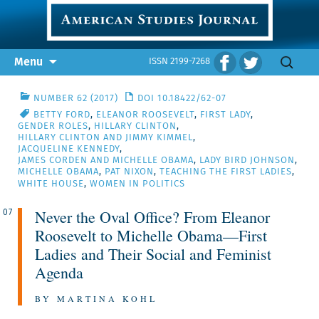
Skip
Search
Menu
ISSN 2199-7268
to
for:
content
NUMBER 62 (2017)
DOI 10.18422/62-07
BETTY FORD
,
ELEANOR ROOSEVELT
,
FIRST LADY
,
GENDER ROLES
,
HILLARY CLINTON
,
HILLARY CLINTON AND JIMMY KIMMEL
,
JACQUELINE KENNEDY
,
JAMES CORDEN AND MICHELLE OBAMA
,
LADY BIRD JOHNSON
,
MICHELLE OBAMA
,
PAT NIXON
,
TEACHING THE FIRST LADIES
,
WHITE HOUSE
,
WOMEN IN POLITICS
Never the Oval Office? From Eleanor
07
Roosevelt to Michelle Obama—First
Ladies and Their Social and Feminist
Agenda
BY MARTINA KOHL