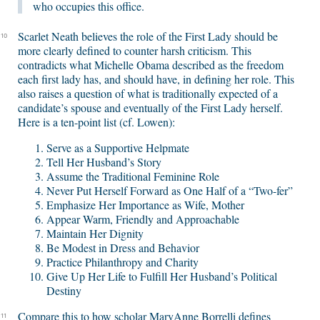
who occupies this office.
Scarlet Neath believes the role of the First Lady should be
10
more clearly defined to counter harsh criticism. This
contradicts what Michelle Obama described as the freedom
each first lady has, and should have, in defining her role. This
also raises a question of what is traditionally expected of a
candidate’s spouse and eventually of the First Lady herself.
Here is a ten-point list (cf. Lowen):
Serve as a Supportive Helpmate
Tell Her Husband’s Story
Assume the Traditional Feminine Role
Never Put Herself Forward as One Half of a “Two-fer”
Emphasize Her Importance as Wife, Mother
Appear Warm, Friendly and Approachable
Maintain Her Dignity
Be Modest in Dress and Behavior
Practice Philanthropy and Charity
Give Up Her Life to Fulfill Her Husband’s Political
Destiny
Compare this to how scholar MaryAnne Borrelli defines
11