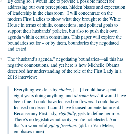
By doing so, I would like to provide a possible model for
3
addressing our own perceptions, hidden biases and expectation
of leadership in the classroom. I will concentrate on the
modern First Ladies to show what they brought to the White
House in terms of skills, connections, and political goals to
support their husbands’ policies, but also to push their own
agenda within certain constraints. This paper will explore the
boundaries set for – or by them, boundaries they negotiated
and tested.
The “husband’s agenda,” negotiating boundaries—all this has
4
negative connotations, and yet here is how Michelle Obama
described her understanding of the role of the First Lady in a
2016 interview:
Everything we do is by
choice
, […] I could have spent
eight years doing anything, and
at some level
, it would have
been fine. I could have focused on flowers. I could have
focused on decor. I could have focused on entertainment.
Because any First lady,
rightfully
, gets to define her role.
There’s no legislative authority; you’re not elected. And
that’s a wonderful
gift of freedom
. (qtd. in Van Meter,
emphases mine)