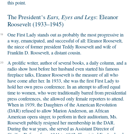
this point.
The President‘s
Ears, Eyes and Legs
: Eleanor
Roosevelt (1933–1945)
One First Lady stands out as probably the most progressive in
19
a way, emancipated, and successful of all: Eleanor Roosevelt,
the niece of former president Teddy Roosevelt and wife of
Franklin D. Roosevelt, a distant cousin.
A prolific writer, author of several books, a daily column, and a
20
radio show host before her husband even started his famous
fireplace talks, Eleanor Roosevelt is the measure of all who
have come after her. In 1933, she was the first First Lady to
hold her own press conference. In an attempt to afford equal
time to women, who were traditionally barred from presidential
press conferences, she allowed only female reporters to attend.
When in 1939, the Daughters of the American Revolution
(DAR) refused to allow Marion Anderson, an African
American opera singer, to perform in their auditorium, Ms.
Roosevelt publicly resigned her membership in the DAR.
During the war years, she served as Assistant Director of