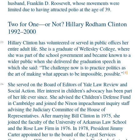
husband, Franklin D. Roosevelt, whose movements were
limited due to having attracted polio at the age of 39.
Two for One—or Not? Hillary Rodham Clinton
1992–2000
Hillary Clinton has volunteered or served in public offices her
23
entire adult life. She is a graduate of Wellesley College, where
she was part of the school government and became known to a
wider public when she delivered the graduation speech in
which she said: “The challenge now is to practice politics as
[4]
the art of making what appears to be impossible, possible.”
She served on the Board of Editors of Yale Law Review and
24
Social Action. Her interest in children’s advocacy has been part
of her life ever since. She advised the Children’s Defense Fund
in Cambridge and joined the Nixon impeachment inquiry staff
advising the Judiciary Committee of the House of
Representatives. After marrying Bill Clinton in 1975, she
joined the faculty of the University of Arkansas Law School
and the Rose Law Firm in 1976. In 1978, President Jimmy
Carter appointed her to the board of the Legal Services