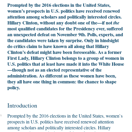
Prompted by the 2016 elections in the United States,
women’s prospects in U.S. politics have received renewed
attention among scholars and politically interested circles.
Hillary Clinton, without any doubt one of the—if not
the
most qualified candidates for the Presidency ever, suffered
an unexpected defeat on November 9th. Polls, experts, and
the candidates were taken by surprise. Only in hindsight
do critics claim to have known all along that Hillary
Clinton’s defeat might have been foreseeable. As a former
First Lady, Hillary Clinton belongs to a group of women in
U.S. politics that at least have made it into the White House
—though not as an elected representative of the
administration. As different as these women have been,
they all have one thing in common: the chance to shape
policy.
Introduction
Prompted by the 2016 elections in the United States, women`s
1
prospects in U.S. politics have received renewed attention
among scholars and politically interested circles. Hillary