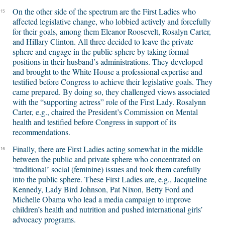
On the other side of the spectrum are the First Ladies who
15
affected legislative change, who lobbied actively and forcefully
for their goals, among them Eleanor Roosevelt, Rosalyn Carter,
and Hillary Clinton. All three decided to leave the private
sphere and engage in the public sphere by taking formal
positions in their husband’s administrations. They developed
and brought to the White House a professional expertise and
testified before Congress to achieve their legislative goals. They
came prepared. By doing so, they challenged views associated
with the “supporting actress” role of the First Lady. Rosalynn
Carter, e.g., chaired the President’s Commission on Mental
health and testified before Congress in support of its
recommendations.
Finally, there are First Ladies acting somewhat in the middle
16
between the public and private sphere who concentrated on
‘traditional’ social (feminine) issues and took them carefully
into the public sphere. These First Ladies are, e.g., Jacqueline
Kennedy, Lady Bird Johnson, Pat Nixon, Betty Ford and
Michelle Obama who lead a media campaign to improve
children’s health and nutrition and pushed international girls’
advocacy programs.