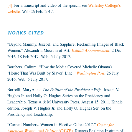
[4]
For a transcript and video of the speech, see
Wellesley College’s
website
, Web 26 Feb. 2017.
WORKS CITED
“Beyond Mammy, Jezebel, and Sapphire: Reclaiming Images of Black
Women.” Alexandria Museum of Art.
Exhibit Announcement
. 2 Dec.
2016–18 Feb 2017. Web. 5 July 2017.
Borchers, Callum. “How the Media Covered Michelle Obama’s
‘House That Was Built by Slaves’ Line.”
Washington Post
. 26 July
2016. Web. 5 July 2017.
Borrelli, MaryAnne.
The Politics of the President’s Wife
. Joseph V.
Hughes Jr. and Holly O. Hughes Series on the Presidency and
Leadership. Texas A & M University Press. August 15, 2011. Kindle
edition. Joseph V. Hughes Jr. and Holly O. Hughes Ser. on the
Presidency and Leadership.
“Current Numbers. Women in Elective Office 2017.”
Center for
American Women and Politics (CAWP)
. Rutgers Eagleton Institute of