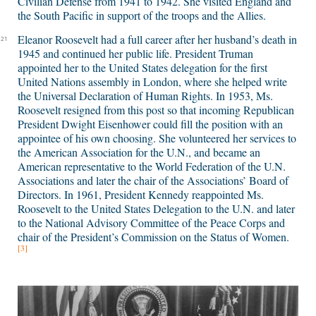
Civilian Defense from 1941 to 1942. She visited England and
the South Pacific in support of the troops and the Allies.
Eleanor Roosevelt had a full career after her husband’s death in
21
1945 and continued her public life. President Truman
appointed her to the United States delegation for the first
United Nations assembly in London, where she helped write
the Universal Declaration of Human Rights. In 1953, Ms.
Roosevelt resigned from this post so that incoming Republican
President Dwight Eisenhower could fill the position with an
appointee of his own choosing. She volunteered her services to
the American Association for the U.N., and became an
American representative to the World Federation of the U.N.
Associations and later the chair of the Associations’ Board of
Directors. In 1961, President Kennedy reappointed Ms.
Roosevelt to the United States Delegation to the U.N. and later
to the National Advisory Committee of the Peace Corps and
chair of the President’s Commission on the Status of Women.
[3]