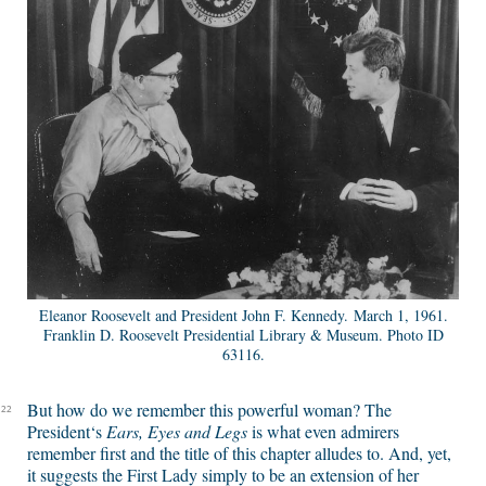
Eleanor Roosevelt and President John F. Kennedy. March 1, 1961.
Franklin D. Roosevelt Presidential Library & Museum. Photo ID
63116.
But how do we remember this powerful woman? The
22
President‘s
Ears, Eyes and Legs
is what even admirers
remember first and the title of this chapter alludes to. And, yet,
it suggests the First Lady simply to be an extension of her