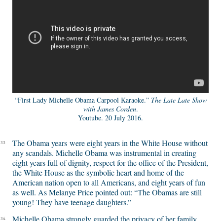
“First Lady Michelle Obama Carpool Karaoke.”
The Late Late Show
with James Corden
.
Youtube. 20 July 2016.
The Obama years were eight years in the White House without
33
any scandals. Michelle Obama was instrumental in creating
eight years full of dignity, respect for the office of the President,
the White House as the symbolic heart and home of the
American nation open to all Americans, and eight years of fun
as well. As Melanye Price pointed out: “The Obamas are still
young! They have teenage daughters.”
Michelle Obama strongly guarded the privacy of her family,
34