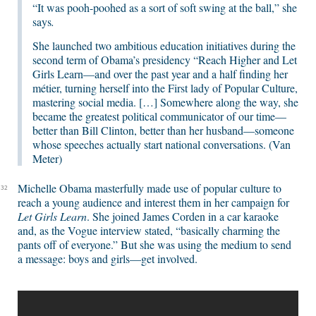
“It was pooh-poohed as a sort of soft swing at the ball,” she
says
.
She launched two ambitious education initiatives during the
second term of Obama’s presidency “Reach Higher and Let
Girls Learn—and over the past year and a half finding her
métier, turning herself into the First lady of Popular Culture,
mastering social media. […] Somewhere along the way, she
became the greatest political communicator of our time—
better than Bill Clinton, better than her husband—someone
whose speeches actually start national conversations. (Van
Meter)
Michelle Obama masterfully made use of popular culture to
32
reach a young audience and interest them in her campaign for
Let Girls Learn
. She joined James Corden in a car karaoke
and, as the Vogue interview stated, “basically charming the
pants off of everyone.” But she was using the medium to send
a message: boys and girls—get involved.