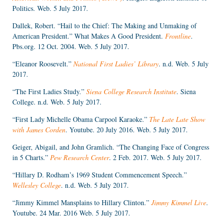
Politics. Web. 5 July 2017.
Dallek, Robert. “Hail to the Chief: The Making and Unmaking of
American President.” What Makes A Good President.
Frontline
.
Pbs.org. 12 Oct. 2004. Web. 5 July 2017.
“Eleanor Roosevelt.”
National First Ladies’ Library
. n.d. Web. 5 July
2017.
“The First Ladies Study.”
Siena College Research Institute
. Siena
College. n.d. Web. 5 July 2017.
“First Lady Michelle Obama Carpool Karaoke.”
The Late Late Show
with James Corden
. Youtube. 20 July 2016. Web. 5 July 2017.
Geiger, Abigail, and John Gramlich. “The Changing Face of Congress
in 5 Charts.”
Pew Research Center
. 2 Feb. 2017. Web. 5 July 2017.
“Hillary D. Rodham’s 1969 Student Commencement Speech.”
Wellesley College
. n.d. Web. 5 July 2017.
“Jimmy Kimmel Mansplains to Hillary Clinton.”
Jimmy Kimmel Live
.
Youtube. 24 Mar. 2016 Web. 5 July 2017.