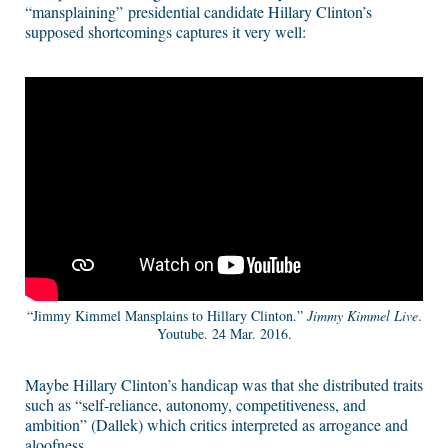
“mansplaining” presidential candidate Hillary Clinton’s
supposed shortcomings captures it very well:
“Jimmy Kimmel Mansplains to Hillary Clinton.”
Jimmy Kimmel Live
.
Youtube. 24 Mar. 2016.
Maybe Hillary Clinton’s handicap was that she distributed traits
such as “self-reliance, autonomy, competitiveness, and
ambition” (Dallek) which critics interpreted as arrogance and
aloofness.