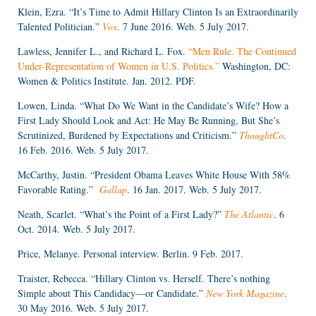
Klein, Ezra. “It’s Time to Admit Hillary Clinton Is an Extraordinarily
Talented Politician.”
Vox
. 7 June 2016. Web. 5 July 2017.
Lawless, Jennifer L., and Richard L. Fox.
“Men Rule. The Continued
Under-Representation of Women in U.S. Politics.”
Washington, DC:
Women & Politics Institute. Jan. 2012. PDF.
Lowen, Linda. “What Do We Want in the Candidate’s Wife? How a
First Lady Should Look and Act: He May Be Running, But She’s
Scrutinized, Burdened by Expectations and Criticism.”
ThoughtCo
.
16 Feb. 2016. Web. 5 July 2017.
McCarthy, Justin. “President Obama Leaves White House With 58%
Favorable Rating.”
Gallup
. 16 Jan. 2017. Web. 5 July 2017.
Neath, Scarlet. “What’s the Point of a First Lady?”
The Atlantic
. 6
Oct. 2014. Web. 5 July 2017.
Price, Melanye. Personal interview. Berlin. 9 Feb. 2017.
Traister, Rebecca. “Hillary Clinton vs. Herself. There’s nothing
Simple about This Candidacy—or Candidate.”
New York Magazine
.
30 May 2016. Web. 5 July 2017.