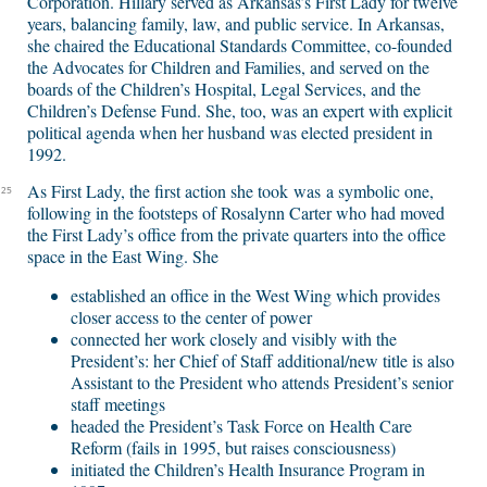
Corporation. Hillary served as Arkansas’s First Lady for twelve
years, balancing family, law, and public service. In Arkansas,
she chaired the Educational Standards Committee, co-founded
the Advocates for Children and Families, and served on the
boards of the Children’s Hospital, Legal Services, and the
Children’s Defense Fund. She, too, was an expert with explicit
political agenda when her husband was elected president in
1992.
As First Lady, the first action she took was a symbolic one,
25
following in the footsteps of Rosalynn Carter who had moved
the First Lady’s office from the private quarters into the office
space in the East Wing. She
established an office in the West Wing which provides
closer access to the center of power
connected her work closely and visibly with the
President’s: her Chief of Staff additional/new title is also
Assistant to the President who attends President’s senior
staff meetings
headed the President’s Task Force on Health Care
Reform (fails in 1995, but raises consciousness)
initiated the Children’s Health Insurance Program in