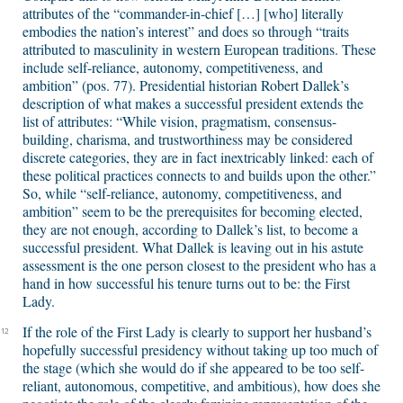
attributes of the “commander-in-chief […] [who] literally
embodies the nation’s interest” and does so through “traits
attributed to masculinity in western European traditions. These
include self-reliance, autonomy, competitiveness, and
ambition” (pos. 77). Presidential historian Robert Dallek’s
description of what makes a successful president extends the
list of attributes: “While vision, pragmatism, consensus-
building, charisma, and trustworthiness may be considered
discrete categories, they are in fact inextricably linked: each of
these political practices connects to and builds upon the other.”
So, while “self-reliance, autonomy, competitiveness, and
ambition” seem to be the prerequisites for becoming elected,
they are not enough, according to Dallek’s list, to become a
successful president. What Dallek is leaving out in his astute
assessment is the one person closest to the president who has a
hand in how successful his tenure turns out to be: the First
Lady.
If the role of the First Lady is clearly to support her husband’s
12
hopefully successful presidency without taking up too much of
the stage (which she would do if she appeared to be too self-
reliant, autonomous, competitive, and ambitious), how does she