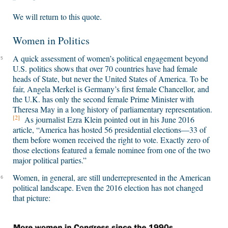
We will return to this quote.
Women in Politics
A quick assessment of women’s political engagement beyond
5
U.S. politics shows that over 70 countries have had female
heads of State, but never the United States of America. To be
fair, Angela Merkel is Germany’s first female Chancellor, and
the U.K. has only the second female Prime Minister with
Theresa May in a long history of parliamentary representation.
[2]
As journalist Ezra Klein pointed out in his June 2016
article, “America has hosted 56 presidential elections—33 of
them before women received the right to vote. Exactly zero of
those elections featured a female nominee from one of the two
major political parties.”
Women, in general, are still underrepresented in the American
6
political landscape. Even the 2016 election has not changed
that picture: