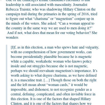
leadership is still associated with masculinity. Journalist
Rebecca Traister, who was shadowing Hillary Clinton on the
campaign trail during the primaries in the spring of 2016, tried
to figure out what “charisma” or “magnetism” conjure up in
the minds of the voters. She asked: “Can a woman appeal to
the country in the same way we are used to men doing it?”
And if not, what does that mean for our voting behavior? She
wonders
[I]f, as in this election, a man who spews hate and vulgarity,
with no comprehension of how government works, can
become presidentially plausible because he is magnetic
while a capable, workaholic woman who knows policy
inside and out struggles because she is not magnetic,
perhaps we should reevaluate magnetism’s importance. It’s
worth asking to what degree charisma, as we have defined
it, is a masculine trait. […] Though those on both the right
and the left moan about “woman cards,” it would be
impossible, and dishonest, to not recognize gender as a
central, defining, complicated, and often invisible force in
this election. It is one of the factors that shaped Hillary
Clinton, and it is one of the factors that shapes how we