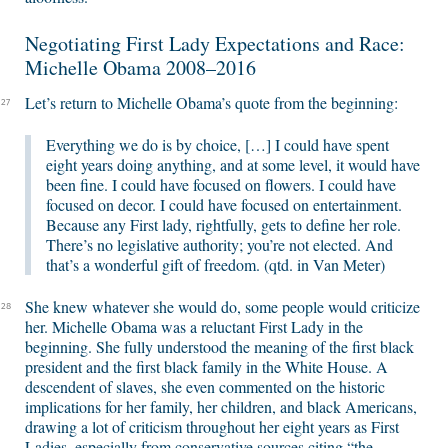
Negotiating First Lady Expectations and Race:
Michelle Obama 2008–2016
Let’s return to Michelle Obama’s quote from the beginning:
27
Everything we do is by choice, […] I could have spent
eight years doing anything, and at some level, it would have
been fine. I could have focused on flowers. I could have
focused on decor. I could have focused on entertainment.
Because any First lady, rightfully, gets to define her role.
There’s no legislative authority; you’re not elected. And
that’s a wonderful gift of freedom. (qtd. in Van Meter)
She knew whatever she would do, some people would criticize
28
her. Michelle Obama was a reluctant First Lady in the
beginning. She fully understood the meaning of the first black
president and the first black family in the White House. A
descendent of slaves, she even commented on the historic
implications for her family, her children, and black Americans,
drawing a lot of criticism throughout her eight years as First
Ladies, especially from conservative sources citing “the