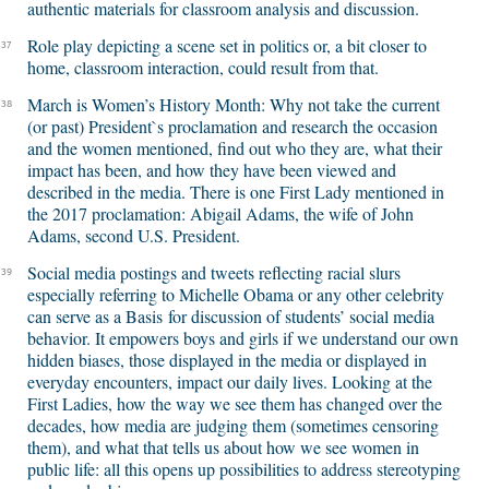
authentic materials for classroom analysis and discussion.
Role play depicting a scene set in politics or, a bit closer to
37
home, classroom interaction, could result from that.
March is Women’s History Month: Why not take the current
38
(or past) President`s proclamation and research the occasion
and the women mentioned, find out who they are, what their
impact has been, and how they have been viewed and
described in the media. There is one First Lady mentioned in
the 2017 proclamation: Abigail Adams, the wife of John
Adams, second U.S. President.
Social media postings and tweets reflecting racial slurs
39
especially referring to Michelle Obama or any other celebrity
can serve as a Basis for discussion of students’ social media
behavior. It empowers boys and girls if we understand our own
hidden biases, those displayed in the media or displayed in
everyday encounters, impact our daily lives. Looking at the
First Ladies, how the way we see them has changed over the
decades, how media are judging them (sometimes censoring
them), and what that tells us about how we see women in
public life: all this opens up possibilities to address stereotyping