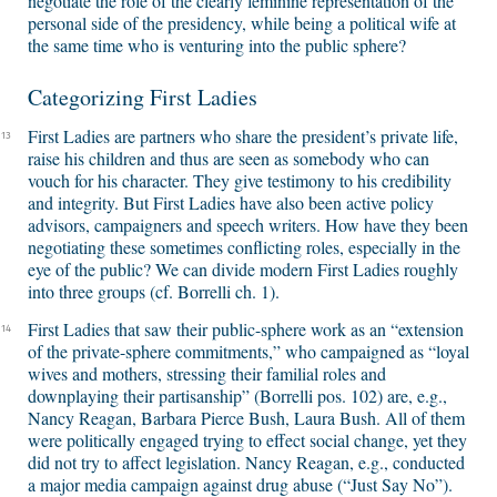
negotiate the role of the clearly feminine representation of the
personal side of the presidency, while being a political wife at
the same time who is venturing into the public sphere?
Categorizing First Ladies
First Ladies are partners who share the president’s private life,
13
raise his children and thus are seen as somebody who can
vouch for his character. They give testimony to his credibility
and integrity. But First Ladies have also been active policy
advisors, campaigners and speech writers. How have they been
negotiating these sometimes conflicting roles, especially in the
eye of the public? We can divide modern First Ladies roughly
into three groups (cf. Borrelli ch. 1).
First Ladies that saw their public-sphere work as an “extension
14
of the private-sphere commitments,” who campaigned as “loyal
wives and mothers, stressing their familial roles and
downplaying their partisanship” (Borrelli pos. 102) are, e.g.,
Nancy Reagan, Barbara Pierce Bush, Laura Bush. All of them
were politically engaged trying to effect social change, yet they
did not try to affect legislation. Nancy Reagan, e.g., conducted
a major media campaign against drug abuse (“Just Say No”).