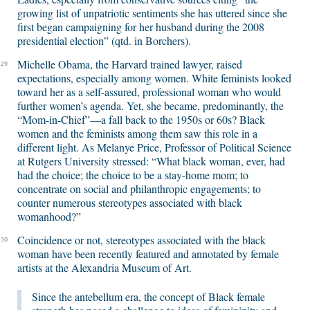
growing list of unpatriotic sentiments she has uttered since she
first began campaigning for her husband during the 2008
presidential election” (qtd. in Borchers).
Michelle Obama, the Harvard trained lawyer, raised
29
expectations, especially among women. White feminists looked
toward her as a self-assured, professional woman who would
further women’s agenda. Yet, she became, predominantly, the
“Mom-in-Chief”—a fall back to the 1950s or 60s? Black
women and the feminists among them saw this role in a
different light. As Melanye Price, Professor of Political Science
at Rutgers University stressed: “What black woman, ever, had
had the choice; the choice to be a stay-home mom; to
concentrate on social and philanthropic engagements; to
counter numerous stereotypes associated with black
womanhood?”
Coincidence or not, stereotypes associated with the black
30
woman have been recently featured and annotated by female
artists at the Alexandria Museum of Art.
Since the antebellum era, the concept of Black female