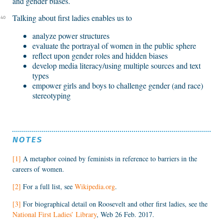
and gender biases.
Talking about first ladies enables us to
40
analyze power structures
evaluate the portrayal of women in the public sphere
reflect upon gender roles and hidden biases
develop media literacy/using multiple sources and text
types
empower girls and boys to challenge gender (and race)
stereotyping
NOTES
[1]
A metaphor coined by feminists in reference to barriers in the
careers of women.
[2]
For a full list, see
Wikipedia.org
.
[3]
For biographical detail on Roosevelt and other first ladies, see the
National First Ladies’ Library
, Web 26 Feb. 2017.