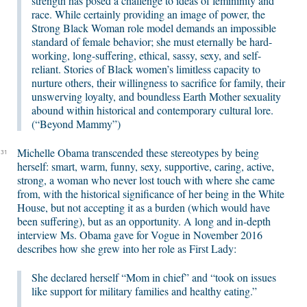
strength has posed a challenge to ideas of femininity and
race. While certainly providing an image of power, the
Strong Black Woman role model demands an impossible
standard of female behavior; she must eternally be hard-
working, long-suffering, ethical, sassy, sexy, and self-
reliant. Stories of Black women’s limitless capacity to
nurture others, their willingness to sacrifice for family, their
unswerving loyalty, and boundless Earth Mother sexuality
abound within historical and contemporary cultural lore.
(“Beyond Mammy”)
Michelle Obama transcended these stereotypes by being
31
herself: smart, warm, funny, sexy, supportive, caring, active,
strong, a woman who never lost touch with where she came
from, with the historical significance of her being in the White
House, but not accepting it as a burden (which would have
been suffering), but as an opportunity. A long and in-depth
interview Ms. Obama gave for Vogue in November 2016
describes how she grew into her role as First Lady:
She declared herself “Mom in chief” and “took on issues
like support for military families and healthy eating.”