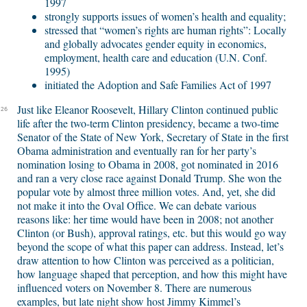
1997
strongly supports issues of women’s health and equality;
stressed that “women’s rights are human rights”: Locally
and globally advocates gender equity in economics,
employment, health care and education (U.N. Conf.
1995)
initiated the Adoption and Safe Families Act of 1997
Just like Eleanor Roosevelt, Hillary Clinton continued public
26
life after the two-term Clinton presidency, became a two-time
Senator of the State of New York, Secretary of State in the first
Obama administration and eventually ran for her party’s
nomination losing to Obama in 2008, got nominated in 2016
and ran a very close race against Donald Trump. She won the
popular vote by almost three million votes. And, yet, she did
not make it into the Oval Office. We can debate various
reasons like: her time would have been in 2008; not another
Clinton (or Bush), approval ratings, etc. but this would go way
beyond the scope of what this paper can address. Instead, let’s
draw attention to how Clinton was perceived as a politician,
how language shaped that perception, and how this might have
influenced voters on November 8. There are numerous
examples, but late night show host Jimmy Kimmel’s