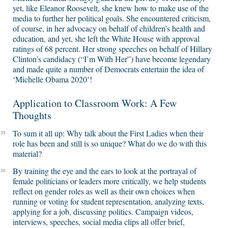
yet, like Eleanor Roosevelt, she knew how to make use of the
media to further her political goals. She encountered criticism,
of course, in her advocacy on behalf of children’s health and
education, and yet, she left the White House with approval
ratings of 68 percent. Her strong speeches on behalf of Hillary
Clinton’s candidacy (“I’m With Her”) have become legendary
and made quite a number of Democrats entertain the idea of
‘Michelle Obama 2020’!
Application to Classroom Work: A Few
Thoughts
To sum it all up: Why talk about the First Ladies when their
35
role has been and still is so unique? What do we do with this
material?
By training the eye and the ears to look at the portrayal of
36
female politicians or leaders more critically, we help students
reflect on gender roles as well as their own choices when
running or voting for student representation, analyzing texts,
applying for a job, discussing politics. Campaign videos,
interviews, speeches, social media clips all offer brief,