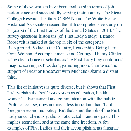
Some of these women have been evaluated in terms of job
17
performance and successfully serving their country. The Siena
College Research Institute, C-SPAN and The White House
Historical Association issued the fifth comprehensive study (in
31 years) of the First Ladies of the United States in 2014. The
survey questions historians (cf. First Lady Study). Eleanor
Roosevelt is ranked at the top in six of the categories:
Background, Value to the Country, Leadership, Being Her
Own Woman, Accomplishments and Courage. Hillary Clinton
is the clear choice of scholars as the First Lady they could most
imagine serving as President, garnering more than twice the
support of Eleanor Roosevelt with Michelle Obama a distant
third.
This list of initiatives is quite diverse, but it shows that First
18
Ladies claim the ‘soft’ issues such as education, health,
women’s advancement and communication with the public.
‘Soft,’ of course, does not mean less important than ‘hard’
foreign or economic policy. But that is not the job of the First
Lady since, obviously, she is not elected—and not paid. This
implies restriction, and at the same time freedom. A few
examples of First Ladies and their accomplishments illustrate