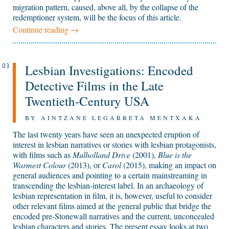
migration pattern, caused, above all, by the collapse of the
redemptioner system, will be the focus of this article.
Continue reading
→
Lesbian Investigations: Encoded
03
Detective Films in the Late
Twentieth-Century USA
BY AINTZANE LEGARRETA MENTXAKA
The last twenty years have seen an unexpected eruption of
interest in lesbian narratives or stories with lesbian protagonists,
with films such as
Mulholland Drive
(2001),
Blue is the
Warmest Colour
(2013), or
Carol
(2015), making an impact on
general audiences and pointing to a certain mainstreaming in
transcending the lesbian-interest label. In an archaeology of
lesbian representation in film, it is, however, useful to consider
other relevant films aimed at the general public that bridge the
encoded pre-Stonewall narratives and the current, unconcealed
lesbian characters and stories. The present essay looks at two