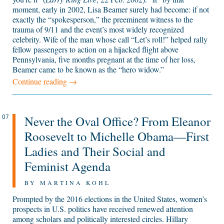
moment, early in 2002, Lisa Beamer surely had become: if not
exactly the “spokesperson,” the preeminent witness to the
trauma of 9/11 and the event’s most widely recognized
celebrity. Wife of the man whose call “Let’s roll!” helped rally
fellow passengers to action on a hijacked flight above
Pennsylvania, five months pregnant at the time of her loss,
Beamer came to be known as the “hero widow.”
Continue reading
→
Never the Oval Office? From Eleanor
07
Roosevelt to Michelle Obama—First
Ladies and Their Social and
Feminist Agenda
BY MARTINA KOHL
Prompted by the 2016 elections in the United States, women’s
prospects in U.S. politics have received renewed attention
among scholars and politically interested circles. Hillary