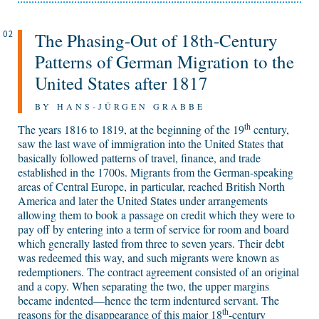
The Phasing-Out of 18th-Century
02
Patterns of German Migration to the
United States after 1817
BY HANS-JÜRGEN GRABBE
th
The years 1816 to 1819, at the beginning of the 19
century,
saw the last wave of immigration into the United States that
basically followed patterns of travel, finance, and trade
established in the 1700s. Migrants from the German-speaking
areas of Central Europe, in particular, reached British North
America and later the United States under arrangements
allowing them to book a passage on credit which they were to
pay off by entering into a term of service for room and board
which generally lasted from three to seven years. Their debt
was redeemed this way, and such migrants were known as
redemptioners. The contract agreement consisted of an original
and a copy. When separating the two, the upper margins
became indented—hence the term indentured servant. The
th
reasons for the disappearance of this major 18
-century