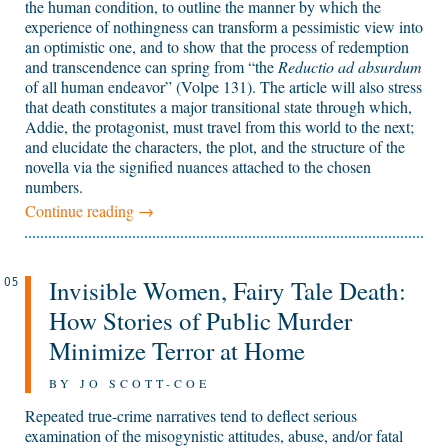
the human condition, to outline the manner by which the
experience of nothingness can transform a pessimistic view into
an optimistic one, and to show that the process of redemption
and transcendence can spring from “the
Reductio ad absurdum
of all human endeavor” (Volpe 131). The article will also stress
that death constitutes a major transitional state through which,
Addie, the protagonist, must travel from this world to the next;
and elucidate the characters, the plot, and the structure of the
novella via the signified nuances attached to the chosen
numbers.
Continue reading
→
Invisible Women, Fairy Tale Death:
05
How Stories of Public Murder
Minimize Terror at Home
BY JO SCOTT-COE
Repeated true-crime narratives tend to deflect serious
examination of the misogynistic attitudes, abuse, and/or fatal