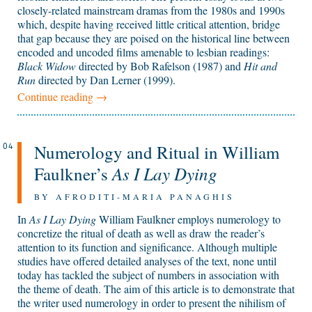
closely-related mainstream dramas from the 1980s and 1990s
which, despite having received little critical attention, bridge
that gap because they are poised on the historical line between
encoded and uncoded films amenable to lesbian readings:
Black Widow
directed by Bob Rafelson (1987) and
Hit and
Run
directed by Dan Lerner (1999).
Continue reading
→
Numerology and Ritual in William
04
As I Lay Dying
Faulkner’s
BY AFRODITI-MARIA PANAGHIS
In
As I Lay Dying
William Faulkner employs numerology to
concretize the ritual of death as well as draw the reader’s
attention to its function and significance. Although multiple
studies have offered detailed analyses of the text, none until
today has tackled the subject of numbers in association with
the theme of death. The aim of this article is to demonstrate that
the writer used numerology in order to present the nihilism of