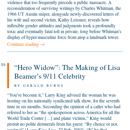
violence that too frequently precede a public massacre. A
reconsideration of surviving writings by Charles Whitman, the
1966 UT Austin sniper, alongside newly-discovered letters of
his wife and second victim, Kathy Leissner, reveals how
inflexible gender attitudes and judgments took a profoundly
toxic and eventually fatal toll in private, long before Whitman’s
display of hyper-masculine force from atop a landmark tower.
Continue reading
→
“Hero Widow”: The Making of Lisa
06
Beamer’s 9/11 Celebrity
BY GERALD BURNS
“You’ve become it,” Larry King advised the woman he was
hosting on his nationally syndicated talk show, for the seventh
time in six months. Seconding the opinion of a caller who had
referred to her as “the spokesperson across America for all the
World Trade Center […] and plane victims,” King would
permit no polite demurrals from his guest: “By choice or not,
you’re it” (
Larry King Live
, 22 Feb. 2002). “It” by that