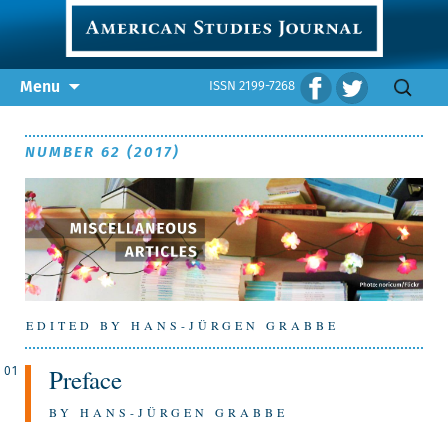
Skip
Search
Menu
ISSN 2199-7268
to
for:
content
NUMBER 62 (2017)
EDITED BY HANS-JÜRGEN GRABBE
Preface
01
BY HANS-JÜRGEN GRABBE