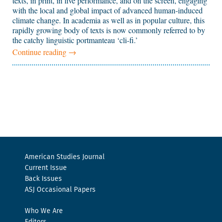
texts, in print, in live performance, and on the screen, engaging
with the local and global impact of advanced human-induced
climate change. In academia as well as in popular culture, this
rapidly growing body of texts is now commonly referred to by
the catchy linguistic portmanteau ‘cli-fi.’
Continue reading
→
American Studies Journal
Current Issue
Back Issues
ASJ Occasional Papers
Who We Are