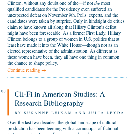
Clinton, without any doubt one of the—if not
the
most
qualified candidates for the Presidency ever, suffered an
unexpected defeat on November 9th. Polls, experts, and the
candidates were taken by surprise. Only in hindsight do critics
claim to have known all along that Hillary Clinton’s defeat
might have been foreseeable. As a former First Lady, Hillary
Clinton belongs to a group of women in U.S. politics that at
least have made it into the White House—though not as an
elected representative of the administration. As different as
these women have been, they all have one thing in common:
the chance to shape policy.
Continue reading
→
Cli-Fi in American Studies: A
08
Research Bibliography
BY SUSANNE LEIKAM AND JULIA LEYDA
Over the last two decades, the global landscape of cultural
production has been teeming with a cornucopia of fictional