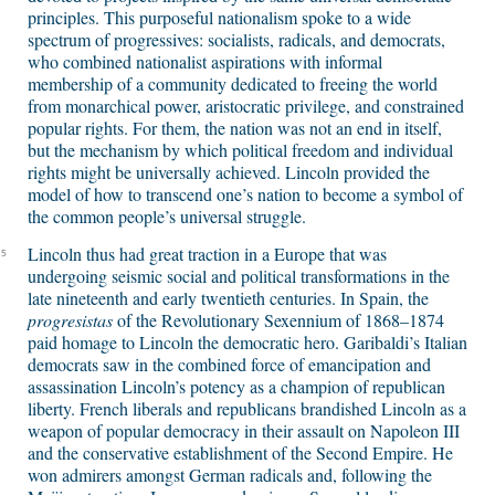
principles. This purposeful nationalism spoke to a wide
spectrum of progressives: socialists, radicals, and democrats,
who combined nationalist aspirations with informal
membership of a community dedicated to freeing the world
from monarchical power, aristocratic privilege, and constrained
popular rights. For them, the nation was not an end in itself,
but the mechanism by which political freedom and individual
rights might be universally achieved. Lincoln provided the
model of how to transcend one’s nation to become a symbol of
the common people’s universal struggle.
Lincoln thus had great traction in a Europe that was
5
undergoing seismic social and political transformations in the
late nineteenth and early twentieth centuries. In Spain, the
progresistas
of the Revolutionary Sexennium of 1868–1874
paid homage to Lincoln the democratic hero. Garibaldi’s Italian
democrats saw in the combined force of emancipation and
assassination Lincoln’s potency as a champion of republican
liberty. French liberals and republicans brandished Lincoln as a
weapon of popular democracy in their assault on Napoleon III
and the conservative establishment of the Second Empire. He
won admirers amongst German radicals and, following the