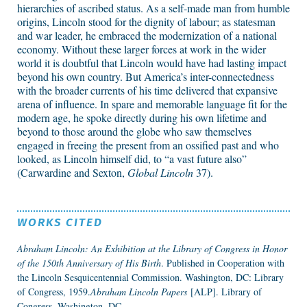
hierarchies of ascribed status. As a self-made man from humble
origins, Lincoln stood for the dignity of labour; as statesman
and war leader, he embraced the modernization of a national
economy. Without these larger forces at work in the wider
world it is doubtful that Lincoln would have had lasting impact
beyond his own country. But America’s inter-connectedness
with the broader currents of his time delivered that expansive
arena of influence. In spare and memorable language fit for the
modern age, he spoke directly during his own lifetime and
beyond to those around the globe who saw themselves
engaged in freeing the present from an ossified past and who
looked, as Lincoln himself did, to “a vast future also”
(Carwardine and Sexton,
Global Lincoln
37).
WORKS CITED
Abraham Lincoln: An Exhibition at the Library of Congress in Honor
of the 150th Anniversary of His Birth
. Published in Cooperation with
the Lincoln Sesquicentennial Commission. Washington, DC: Library
of Congress, 1959.
Abraham Lincoln Papers
[ALP]. Library of
Congress, Washington, DC.