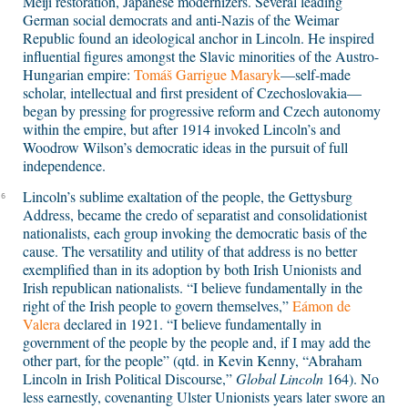
Meiji restoration, Japanese modernizers. Several leading
German social democrats and anti-Nazis of the Weimar
Republic found an ideological anchor in Lincoln. He inspired
influential figures amongst the Slavic minorities of the Austro-
Hungarian empire:
Tomáš Garrigue Masaryk
—self-made
scholar, intellectual and first president of Czechoslovakia—
began by pressing for progressive reform and Czech autonomy
within the empire, but after 1914 invoked Lincoln’s and
Woodrow Wilson’s democratic ideas in the pursuit of full
independence.
Lincoln’s sublime exaltation of the people, the Gettysburg
6
Address, became the credo of separatist and consolidationist
nationalists, each group invoking the democratic basis of the
cause. The versatility and utility of that address is no better
exemplified than in its adoption by both Irish Unionists and
Irish republican nationalists. “I believe fundamentally in the
right of the Irish people to govern themselves,”
Eámon de
Valera
declared in 1921. “I believe fundamentally in
government of the people by the people and, if I may add the
other part, for the people” (qtd. in Kevin Kenny, “Abraham
Lincoln in Irish Political Discourse,”
Global Lincoln
164). No
less earnestly, covenanting Ulster Unionists years later swore an