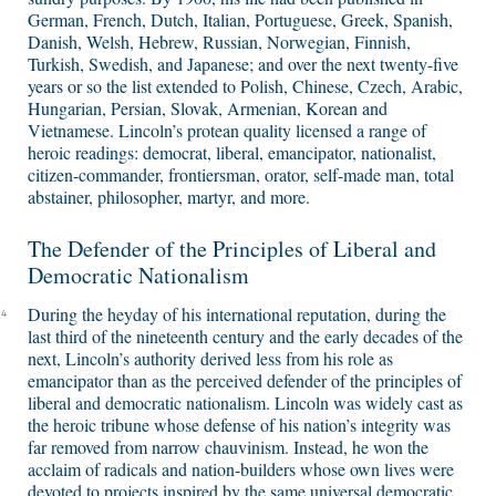
German, French, Dutch, Italian, Portuguese, Greek, Spanish,
Danish, Welsh, Hebrew, Russian, Norwegian, Finnish,
Turkish, Swedish, and Japanese; and over the next twenty-five
years or so the list extended to Polish, Chinese, Czech, Arabic,
Hungarian, Persian, Slovak, Armenian, Korean and
Vietnamese. Lincoln’s protean quality licensed a range of
heroic readings: democrat, liberal, emancipator, nationalist,
citizen-commander, frontiersman, orator, self-made man, total
abstainer, philosopher, martyr, and more.
The Defender of the Principles of Liberal and
Democratic Nationalism
During the heyday of his international reputation, during the
4
last third of the nineteenth century and the early decades of the
next, Lincoln’s authority derived less from his role as
emancipator than as the perceived defender of the principles of
liberal and democratic nationalism. Lincoln was widely cast as
the heroic tribune whose defense of his nation’s integrity was
far removed from narrow chauvinism. Instead, he won the
acclaim of radicals and nation-builders whose own lives were
devoted to projects inspired by the same universal democratic