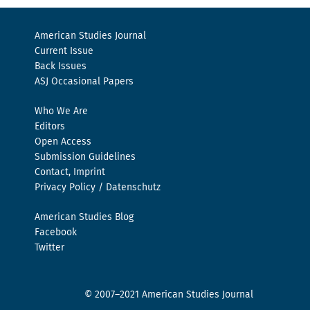
American Studies Journal
Current Issue
Back Issues
ASJ Occasional Papers
Who We Are
Editors
Open Access
Submission Guidelines
Contact, Imprint
Privacy Policy / Datenschutz
American Studies Blog
Facebook
Twitter
© 2007–2021 American Studies Journal