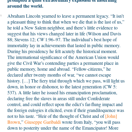
around the world.
Abraham Lincoln yearned to leave a permanent legacy. “It isn’t
1
a pleasant thing to think that when we die that is the last of us,”
he told a New Salem neighbor, and there’s little evidence to
suggest that his views changed later in life (Wilson and Davis
88; Stevens 12;
CW
1:96–97. The individual’s best hope of
immortality lay in achievements that lasted in public memory.
During his presidency he felt acutely the historical moment.
The international significance of the American Union would
give the Civil War’s contending parties a permanent place in
public memory, home and abroad. “Fellow-citizens,” he
declared after twenty months of war, “we cannot escape
history. […] The fiery trial through which we pass, will light us
down, in honor or dishonor, to the latest generation
(CW 5:
537).
A little later he issued his emancipation proclamation,
declaring free the slaves in areas still under Confederate
control, and could reflect upon the edict’s far-flung impact and
the foreign eulogies it elicited, even if their grandiloquence was
not to his taste. “Heir of the thought of Christ and of
[John]
Brown
,”
Giuseppe Garibaldi
wrote from Italy, “you will pass
down to posterity under the name of the Emancipator! More