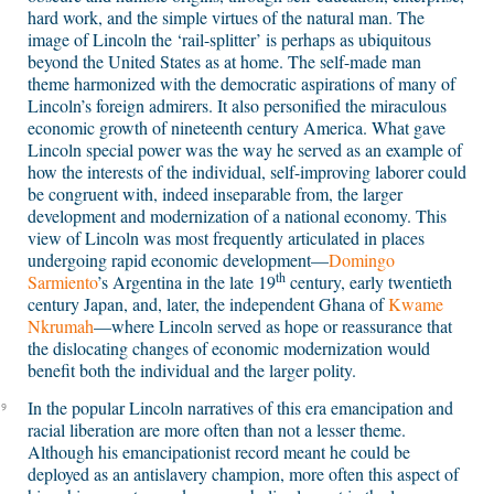
hard work, and the simple virtues of the natural man. The
image of Lincoln the ‘rail-splitter’ is perhaps as ubiquitous
beyond the United States as at home. The self-made man
theme harmonized with the democratic aspirations of many of
Lincoln’s foreign admirers. It also personified the miraculous
economic growth of nineteenth century America. What gave
Lincoln special power was the way he served as an example of
how the interests of the individual, self-improving laborer could
be congruent with, indeed inseparable from, the larger
development and modernization of a national economy. This
view of Lincoln was most frequently articulated in places
undergoing rapid economic development—
Domingo
th
Sarmiento
’s Argentina in the late 19
century, early twentieth
century Japan, and, later, the independent Ghana of
Kwame
Nkrumah
—where Lincoln served as hope or reassurance that
the dislocating changes of economic modernization would
benefit both the individual and the larger polity.
In the popular Lincoln narratives of this era emancipation and
9
racial liberation are more often than not a lesser theme.
Although his emancipationist record meant he could be
deployed as an antislavery champion, more often this aspect of