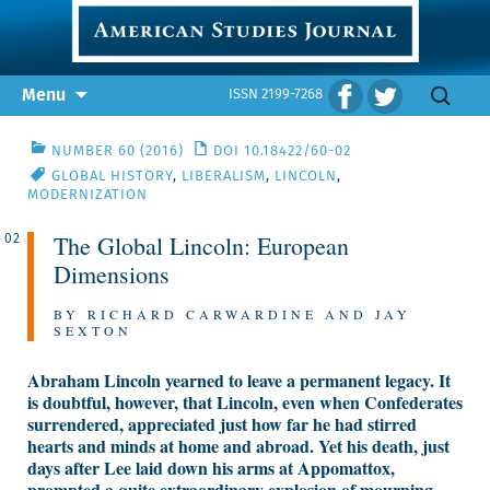
Skip
Search
Menu
ISSN 2199-7268
to
for:
content
NUMBER 60 (2016)
DOI 10.18422/60-02
GLOBAL HISTORY
,
LIBERALISM
,
LINCOLN
,
MODERNIZATION
The Global Lincoln: European
02
Dimensions
BY RICHARD CARWARDINE AND JAY
SEXTON
Abraham Lincoln yearned to leave a permanent legacy. It
is doubtful, however, that Lincoln, even when Confederates
surrendered, appreciated just how far he had stirred
hearts and minds at home and abroad. Yet his death, just
days after Lee laid down his arms at Appomattox,
prompted a quite extraordinary explosion of mourning