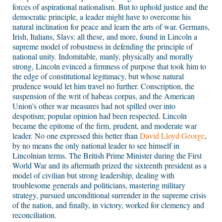
forces of aspirational nationalism. But to uphold justice and the
democratic principle, a leader might have to overcome his
natural inclination for peace and learn the arts of war. Germans,
Irish, Italians, Slavs: all these, and more, found in Lincoln a
supreme model of robustness in defending the principle of
national unity. Indomitable, manly, physically and morally
strong, Lincoln evinced a firmness of purpose that took him to
the edge of constitutional legitimacy, but whose natural
prudence would let him travel no further. Conscription, the
suspension of the writ of habeas corpus, and the American
Union’s other war measures had not spilled over into
despotism; popular opinion had been respected. Lincoln
became the epitome of the firm, prudent, and moderate war
leader. No one expressed this better than
David Lloyd George
,
by no means the only national leader to see himself in
Lincolnian terms. The British Prime Minister during the First
World War and its aftermath prized the sixteenth president as a
model of civilian but strong leadership, dealing with
troublesome generals and politicians, mastering military
strategy, pursued unconditional surrender in the supreme crisis
of the nation, and finally, in victory, worked for clemency and
reconciliation.