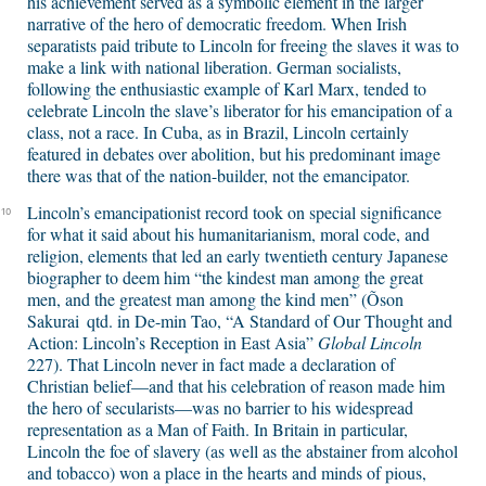
his achievement served as a symbolic element in the larger
narrative of the hero of democratic freedom. When Irish
separatists paid tribute to Lincoln for freeing the slaves it was to
make a link with national liberation. German socialists,
following the enthusiastic example of Karl Marx, tended to
celebrate Lincoln the slave’s liberator for his emancipation of a
class, not a race. In Cuba, as in Brazil, Lincoln certainly
featured in debates over abolition, but his predominant image
there was that of the nation-builder, not the emancipator.
Lincoln’s emancipationist record took on special significance
10
for what it said about his humanitarianism, moral code, and
religion, elements that led an early twentieth century Japanese
biographer to deem him “the kindest man among the great
men, and the greatest man among the kind men” (Õson
Sakurai
qtd. in De-min Tao, “A Standard of Our Thought and
Action: Lincoln’s Reception in East Asia”
Global Lincoln
227). That Lincoln never in fact made a declaration of
Christian belief—and that his celebration of reason made him
the hero of secularists—was no barrier to his widespread
representation as a Man of Faith. In Britain in particular,
Lincoln the foe of slavery (as well as the abstainer from alcohol
and tobacco) won a place in the hearts and minds of pious,