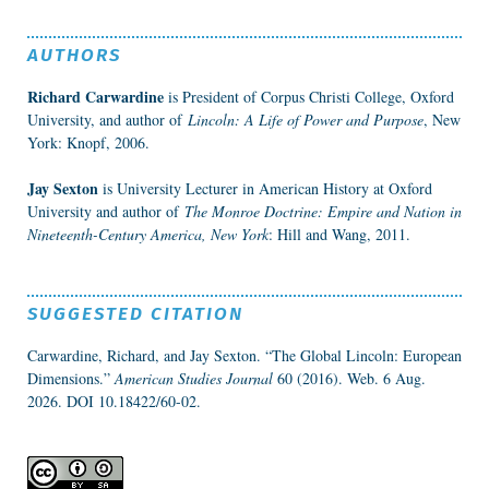
AUTHORS
Richard Carwardine
is President of Corpus Christi College, Oxford
University, and author of
Lincoln: A Life of Power and Purpose
, New
York: Knopf, 2006.
Jay Sexton
is University Lecturer in American History at Oxford
University and author of
The Monroe Doctrine: Empire and Nation in
Nineteenth-Century America, New York
: Hill and Wang, 2011.
SUGGESTED CITATION
Carwardine, Richard, and Jay Sexton. “The Global Lincoln: European
Dimensions.”
American Studies Journal
60 (2016). Web. 6 Aug.
2026.
DOI 10.18422/60-02.