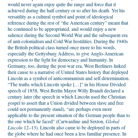
would never again enjoy quite the range and force that it
achieved during the half century or so after his death. Yet his
versatility as a cultural symbol and point of ideological
reference during the rest of “the American century” meant that
he continued to be appropriated, and would enjoy a new
salience during the Second World War and the subsequent era
of anti-colonialism and Cold War hostilities. During the 1940s
the British political class turned once more to his words,
especially the Gettysburg Address, to give Anglo-American
expression to the fight for democracy and humanity. In
Germany, too, during the post-war era, West Berliners linked
their cause to a narrative of United States history that deployed
Lincoln as a symbol of anticommunism and self-determination.
“The truths which Lincoln spoke […]” in his House Divided
speech of 1858, West Berlin Mayor Willy Brandt declared a
century later (the speech in which Lincoln used the Christian
gospel to assert that a Union divided between slave and free
could not permanently stand), “are perhaps even more
applicable to the present situation of the German people than to
the one which he faced” (Carwardine and Sexton,
Global
Lincoln
12–13). Lincoln also came to be deployed in parts of
the globe where he had once been a less familiar presence. In