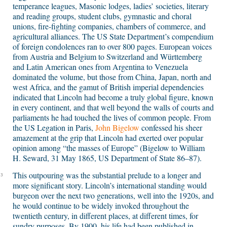
temperance leagues, Masonic lodges, ladies’ societies, literary
and reading groups, student clubs, gymnastic and choral
unions, fire-fighting companies, chambers of commerce, and
agricultural alliances. The US State Department’s compendium
of foreign condolences ran to over 800 pages. European voices
from Austria and Belgium to Switzerland and Württemberg
and Latin American ones from Argentina to Venezuela
dominated the volume, but those from China, Japan, north and
west Africa, and the gamut of British imperial dependencies
indicated that Lincoln had become a truly global figure, known
in every continent, and that well beyond the walls of courts and
parliaments he had touched the lives of common people. From
the US Legation in Paris,
John Bigelow
confessed his sheer
amazement at the grip that Lincoln had exerted over popular
opinion among “the masses of Europe” (Bigelow to William
H. Seward, 31 May 1865, US Department of State 86–87).
This outpouring was the substantial prelude to a longer and
3
more significant story. Lincoln’s international standing would
burgeon over the next two generations, well into the 1920s, and
he would continue to be widely invoked throughout the
twentieth century, in different places, at different times, for
sundry purposes. By 1900, his life had been published in