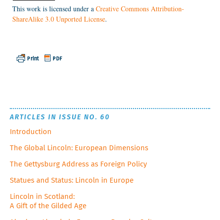
This work is licensed under a
Creative Commons Attribution-
ShareAlike 3.0 Unported License
.
ARTICLES IN ISSUE NO. 60
Introduction
The Global Lincoln: European Dimensions
The Gettysburg Address as Foreign Policy
Statues and Status: Lincoln in Europe
Lincoln in Scotland:
A Gift of the Gilded Age