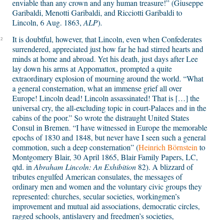
enviable than any crown and any human treasure!” (Giuseppe
Garibaldi, Menotti Garibaldi, and Ricciotti Garibaldi to
Lincoln, 6 Aug. 1863,
ALP
).
It is doubtful, however, that Lincoln, even when Confederates
2
surrendered, appreciated just how far he had stirred hearts and
minds at home and abroad. Yet his death, just days after Lee
lay down his arms at Appomattox, prompted a quite
extraordinary explosion of mourning around the world. “What
a general consternation, what an immense grief all over
Europe! Lincoln dead! Lincoln assassinated! That is […] the
universal cry, the all-excluding topic in court-Palaces and in the
cabins of the poor.” So wrote the distraught United States
Consul in Bremen. “I have witnessed in Europe the memorable
epochs of 1830 and 1848, but never have I seen such a general
commotion, such a deep consternation” (
Heinrich Börnstein
to
Montgomery Blair,
30 April 1865, Blair Family Papers, LC,
qtd. in
Abraham Lincoln: An Exhibition
82
)
.
A blizzard of
tributes engulfed American consulates, the messages of
ordinary men and women and the voluntary civic groups they
represented: churches, secular societies, workingmen’s
improvement and mutual aid associations, democratic circles,
ragged schools, antislavery and freedmen’s societies,