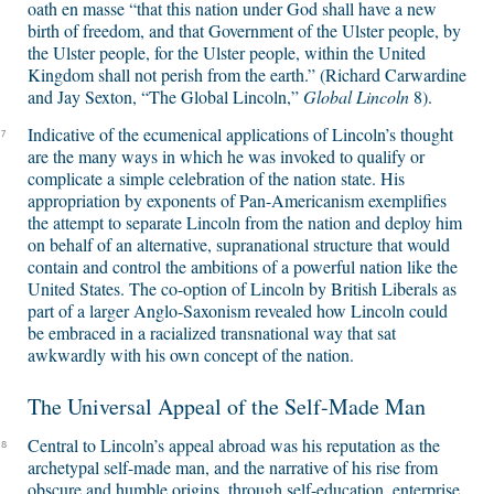
oath en masse “that this nation under God shall have a new
birth of freedom, and that Government of the Ulster people, by
the Ulster people, for the Ulster people, within the United
Kingdom shall not perish from the earth.” (Richard Carwardine
and Jay Sexton, “The Global Lincoln,”
Global Lincoln
8).
Indicative of the ecumenical applications of Lincoln’s thought
7
are the many ways in which he was invoked to qualify or
complicate a simple celebration of the nation state. His
appropriation by exponents of Pan-Americanism exemplifies
the attempt to separate Lincoln from the nation and deploy him
on behalf of an alternative, supranational structure that would
contain and control the ambitions of a powerful nation like the
United States. The co-option of Lincoln by British Liberals as
part of a larger Anglo-Saxonism revealed how Lincoln could
be embraced in a racialized transnational way that sat
awkwardly with his own concept of the nation.
The Universal Appeal of the Self-Made Man
Central to Lincoln’s appeal abroad was his reputation as the
8
archetypal self-made man, and the narrative of his rise from
obscure and humble origins, through self-education, enterprise,