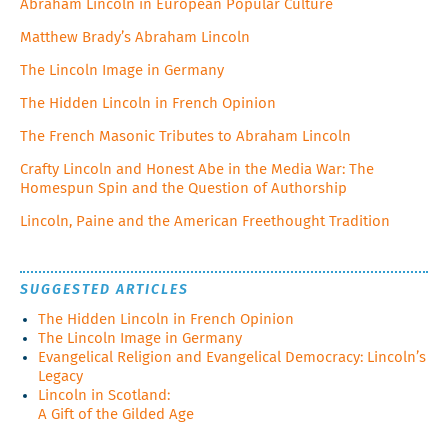
Abraham Lincoln in European Popular Culture
Matthew Brady’s Abraham Lincoln
The Lincoln Image in Germany
The Hidden Lincoln in French Opinion
The French Masonic Tributes to Abraham Lincoln
Crafty Lincoln and Honest Abe in the Media War: The
Homespun Spin and the Question of Authorship
Lincoln, Paine and the American Freethought Tradition
SUGGESTED ARTICLES
The Hidden Lincoln in French Opinion
The Lincoln Image in Germany
Evangelical Religion and Evangelical Democracy: Lincoln’s
Legacy
Lincoln in Scotland:
A Gift of the Gilded Age