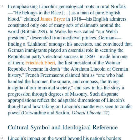
In emphasizing Lincoln’s genealogical roots in rural Norfolk
12
—“He belongs to the Race […] as a man of pure English
blood,” claimed
James Bryce
in 1918—his English admirers
constituted only one of many sets of claimants around the
world (Brittain 289). In Wales he was called “our Welsh
president,” descended from medieval princes. Germans—
finding a ‘Linkhorn’ amongst his ancestors, and convinced that
German immigrants played an essential role in securing the
Republican party’s electoral success in 1860—made him one
of them;
Friedrich Ebert
, the first president of the Weimar
Republic, became in death “the Abraham Lincoln of German
history.” French Freemasons claimed him as “one who had
handled the hammer, the square, and compass, the living
insignia of our immortal society,” and saw in his life story a
progression through degrees of Masonry. Such disparate
appropriations reflect the adaptable dimensions of Lincoln’s
thought and how taking on Lincoln’s mantle was seen to confer
(
power
Carwardine and Sexton
,
Global Lincoln
12).
Cultural Symbol and Ideological Reference
Lincoln’s impact on the world beyond his nation’s borders
13