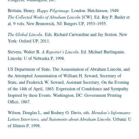
Brittain, Henry.
Happy Pilgrimage
. London: Hutchinson, 1949.
The Collected Works of Abraham Lincoln
[CW]. Ed. Roy P. Basler et
al. 9 vols. New Brunswick, NJ: Rutgers UP, 1953–1955.
The Global Lincoln
.
Eds. Richard Carwardine and Jay Sexton. New
York: Oxford UP, 2011.
Stevens, Walter B.
A Reporter’s Lincoln
. Ed. Michael Burlingame.
Lincoln: U of Nebraska P, 1998.
US Department of State. The Assassination of Abraham Lincoln, and
the Attempted Assassination of William H. Seward, Secretary of
State, and Frederick W. Seward, Assistant Secretary, On the Evening
of the 14th of April, 1865. Expression of Condolence and Sympathy
Inspired by these Events. Washington, DC: Government Printing
Office, 1867.
Wilson, Douglas L, and Rodney O. Davis, eds.
Herndon’s Informants:
Letters Interviews, and Statements about Abraham Lincoln
. Urbana: U
of Illinois P, 1998.