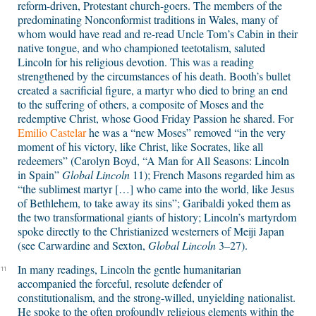
reform-driven, Protestant church-goers. The members of the
predominating Nonconformist traditions in Wales, many of
whom would have read and re-read Uncle Tom’s Cabin in their
native tongue, and who championed teetotalism, saluted
Lincoln for his religious devotion. This was a reading
strengthened by the circumstances of his death. Booth’s bullet
created a sacrificial figure, a martyr who died to bring an end
to the suffering of others, a composite of Moses and the
redemptive Christ, whose Good Friday Passion he shared. For
Emilio Castelar
he was a “new Moses” removed “in the very
moment of his victory, like Christ, like Socrates, like all
redeemers” (Carolyn Boyd, “A Man for All Seasons: Lincoln
in Spain”
Global Lincoln
11); French Masons regarded him as
“the sublimest martyr […] who came into the world, like Jesus
of Bethlehem, to take away its sins”; Garibaldi yoked them as
the two transformational giants of history; Lincoln’s martyrdom
spoke directly to the Christianized westerners of Meiji Japan
(see Carwardine and Sexton,
Global Lincoln
3–27).
In many readings, Lincoln the gentle humanitarian
11
accompanied the forceful, resolute defender of
constitutionalism, and the strong-willed, unyielding nationalist.
He spoke to the often profoundly religious elements within the