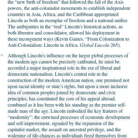
the “new birth of freedom” that followed the fall of the Axis
powers, the anti-colonialist movements to establish independent
countries in Asia, Africa, and the Caribbean appropriated
Lincoln as both an exemplar of freedom and a national unifier.
The ambiguities in the “real” Lincoln’s historical actions, as
both liberator and consolidator, allowed his deployment in
these incongruent ways (Kevin Gaines, “From Colonization to
Anti-Colonialism: Lincoln in Africa,
Global Lincoln
265).
Although Lincoln’s influence on the larger global processes of
14
the modern age cannot be precisely calibrated, he must be
accorded a major inspirational role in the era of liberal and
democratic nationalism. Lincoln’s central role in the
construction of the modern American nation, one premised not
upon racial identity or state’s rights, but upon a more inclusive
idea of common peoples joined by democratic and civic
principles, has constituted the core of his appeal abroad,
combined as it has been with his standing as the premier self-
made man of the age. Lincoln embodied the key features of
“modernity”: the entwined processes of economic development
and self-improvement, signaled by the expansion of the
capitalist market, the assault on ancestral privilege, and the
widening of life-chances as individuals freed themselves from