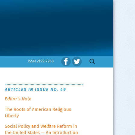
Search
ISSN 2199-7268
for:
ARTICLES IN ISSUE NO. 49
Editor’s Note
The Roots of American Religious
Liberty
Social Policy and Welfare Reform in
the United States — An Introduction