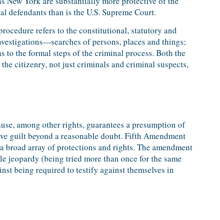
as New York are substantially more protective of the
nal defendants than is the U.S. Supreme Court.
rocedure refers to the constitutional, statutory and
investigations—searches of persons, places and things;
 to the formal steps of the criminal process. Both the
he citizenry, not just criminals and criminal suspects,
use, among other rights, guarantees a presumption of
e guilt beyond a reasonable doubt. Fifth Amendment
 a broad array of protections and rights. The amendment
le jeopardy (being tried more than once for the same
nst being required to testify against themselves in