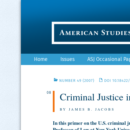
Skip
Home
Issues
ASJ Occasional Pa
to
content
NUMBER 49 (2007)
DOI 10.18422
Criminal Justice 
08
BY JAMES B. JACOBS
In this primer on the U.S. criminal
Professor of Law at New York Unive