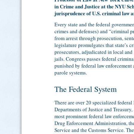
in Crime and Justice at the NYU Sch
jurisprudence of U.S. criminal law 
Every state and the federal governmen
crimes and defenses) and “criminal pr
from arrest through prosecution, sent
legislature promulgates that state’s c
prosecutors, adjudicated in local and 
jails. Congress passes federal crimin
punished by federal law enforcement a
parole systems.
The Federal System
There are over 20 specialized federal
Departments of Justice and Treasury,
most prominent federal law enforceme
Drug Enforcement Administration, the
Service and the Customs Service. Thes