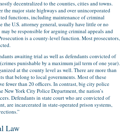
mostly decentralized to the counties, cities and towns.
ver the major state highways and over unincorporated
mited functions, including maintenance of criminal
e the U.S. attorney general, usually have little or no
y may be responsible for arguing criminal appeals and
Prosecution is a county-level function. Most prosecutors,
ected.
ndants awaiting trial as well as defendants convicted of
crimes punishable by a maximum jail term of one year).
anized at the county level as well. There are more than
s that belong to local governments. Most of these
 fewer than 20 officers. In contrast, big city police
he New York City Police Department, the nation’s
icers. Defendants in state court who are convicted of
t, are incarcerated in state-operated prison systems,
rections.”
al Law