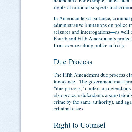
defendants. For example, states such 
rights of criminal suspects and crimi
In American legal parlance, criminal p
administrative limitations on police 
seizures and interrogations—as well as
Fourth and Fifth Amendments protect t
from over-reaching police activity.
Due Process
The Fifth Amendment due process cla
innocence. The government must prov
“due process,” confers on defendants
also protects defendants against doub
crime by the same authority), and agai
criminal cases.
Right to Counsel