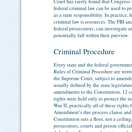
Court has rarely found that Congress l
federal criminal law can be used to p
as a state responsibility. In practice,
criminal law is resources. The FBI an
federal prosecutors, can investigate a
potentially fall within their purview.
Criminal Procedure
Every state and the federal governmen
Rules of Criminal Procedure are writ
the Supreme Court, subject to amendm
usually defined by the state legislatur
amendments to the Constitution, 12 c
rights were held only to protect the 
War II, practically all of these right
Amendment’s due process clause and a
Constitution sets a floor, not a ceiling
prosecutors, courts and prison officia