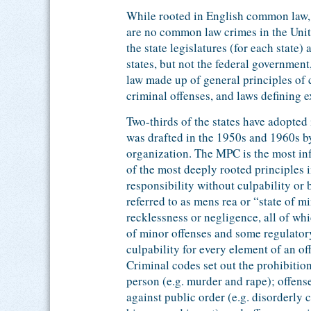
While rooted in English common law, 
are no common law crimes in the Unite
the state legislatures (for each state
states, but not the federal governmen
law made up of general principles of c
criminal offenses, and laws defining e
Two-thirds of the states have adopte
was drafted in the 1950s and 1960s b
organization. The MPC is the most inf
of the most deeply rooted principles 
responsibility without culpability or
referred to as mens rea or “state of m
recklessness or negligence, all of whi
of minor offenses and some regulatory
culpability for every element of an of
Criminal codes set out the prohibitio
person (e.g. murder and rape); offense
against public order (e.g. disorderly 