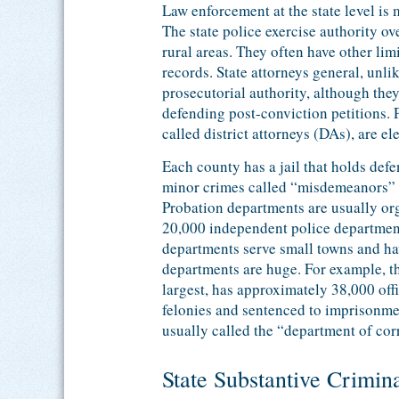
Law enforcement at the state level is 
The state police exercise authority o
rural areas. They often have other li
records. State attorneys general, unlik
prosecutorial authority, although the
defending post-conviction petitions. 
called district attorneys (DAs), are el
Each county has a jail that holds defe
minor crimes called “misdemeanors” (
Probation departments are usually org
20,000 independent police department
departments serve small towns and have
departments are huge. For example, t
largest, has approximately 38,000 off
felonies and sentenced to imprisonmen
usually called the “department of cor
State Substantive Crimin