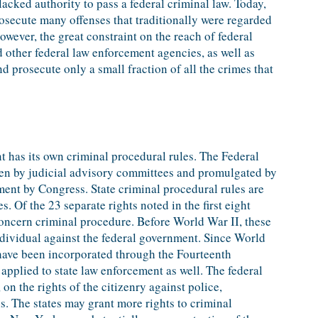
acked authority to pass a federal criminal law. Today,
rosecute many offenses that traditionally were regarded
 however, the great constraint on the reach of federal
d other federal law enforcement agencies, as well as
nd prosecute only a small fraction of all the crimes that
t has its own criminal procedural rules. The Federal
ten by judicial advisory committees and promulgated by
ent by Congress. State criminal procedural rules are
es. Of the 23 separate rights noted in the first eight
oncern criminal procedure. Before World War II, these
individual against the federal government. Since World
s have been incorporated through the Fourteenth
pplied to state law enforcement as well. The federal
, on the rights of the citizenry against police,
ls. The states may grant more rights to criminal