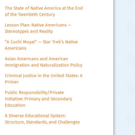
The State of Native America at the End
of the Twentieth Century
Lesson Plan: Native Americans —
Stereotypes and Reality
“A Cuchi Moya!” — Star Trek’s Native
Americans
Asian Americans and American
Immigration and Naturalization Policy
Criminal Justice in the United States: A
Primer
Public Responsibility/Private
Initiative: Primary and Secondary
Education
A Diverse Educational System:
Structure, Standards, and Challenges