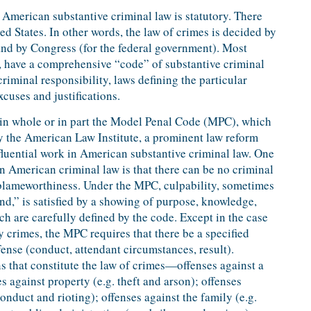
American substantive criminal law is statutory. There
d States. In other words, the law of crimes is decided by
) and by Congress (for the federal government). Most
t, have a comprehensive “code” of substantive criminal
riminal responsibility, laws defining the particular
xcuses and justifications.
d in whole or in part the Model Penal Code (MPC), which
y the American Law Institute, a prominent law reform
luential work in American substantive criminal law. One
in American criminal law is that there can be no criminal
 blameworthiness. Under the MPC, culpability, sometimes
ind,” is satisfied by a showing of purpose, knowledge,
ch are carefully defined by the code. Except in the case
 crimes, the MPC requires that there be a specified
fense (conduct, attendant circumstances, result).
ns that constitute the law of crimes—offenses against a
s against property (e.g. theft and arson); offenses
conduct and rioting); offenses against the family (e.g.