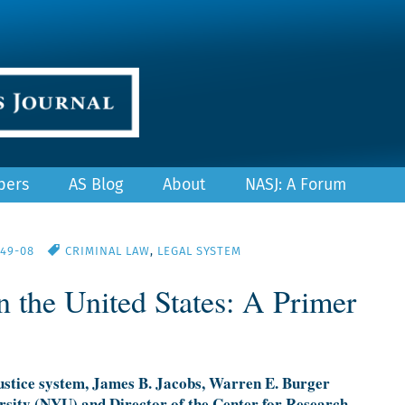
pers
AS Blog
About
NASJ: A Forum
/49-08
CRIMINAL LAW
,
LEGAL SYSTEM
in the United States: A Primer
 justice system, James B. Jacobs, Warren E. Burger
rsity (NYU) and Director of the Center for Research