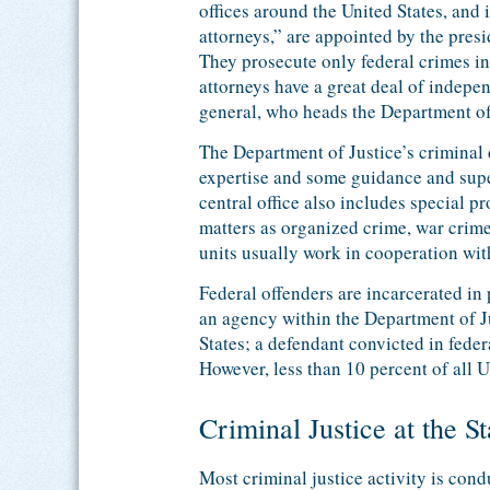
offices around the United States, and 
attorneys,” are appointed by the presid
They prosecute only federal crimes in 
attorneys have a great deal of indepen
general, who heads the Department of 
The Department of Justice’s criminal 
expertise and some guidance and super
central office also includes special p
matters as organized crime, war crimes
units usually work in cooperation with
Federal offenders are incarcerated in
an agency within the Department of Ju
States; a defendant convicted in feder
However, less than 10 percent of all U.
Criminal Justice at the S
Most criminal justice activity is con