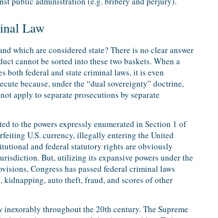
st public administration (e.g. bribery and perjury).
minal Law
and which are considered state? There is no clear answer
nduct cannot be sorted into these two baskets. When a
s both federal and state criminal laws, it is even
ecute because, under the “dual sovereignty” doctrine,
not apply to separate prosecutions by separate
ited to the powers expressly enumerated in Section 1 of
rfeiting U.S. currency, illegally entering the United
titutional and federal statutory rights are obviously
urisdiction. But, utilizing its expansive powers under the
ovisions, Congress has passed federal criminal laws
s, kidnapping, auto theft, fraud, and scores of other
ew inexorably throughout the 20th century. The Supreme