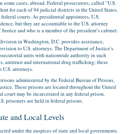
in some cases, abroad. Federal prosecutors, called “U.S.
ent for each of 94 judicial districts in the United States.
federal courts. As presidential appointees, U.S.
dence, but they are accountable to the U.S. attorney
Justice and who is a member of the president’s cabinet.
division in Washington, D.C. provides assistance,
vision to U.S. attorneys. The Department of Justice’s
rosecutorial units with nationwide authority in such
, antitrust and international drug trafficking; these
 U.S. attorneys.
 prisons administered by the Federal Bureau of Prisons,
stice. These prisons are located throughout the United
al court may be incarcerated in any federal prison.
S. prisoners are held in federal prisons.
tate and Local Levels
ducted under the auspices of state and local governments.