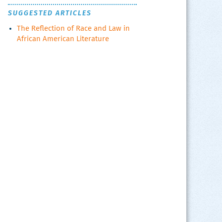
SUGGESTED ARTICLES
The Reflection of Race and Law in
African American Literature