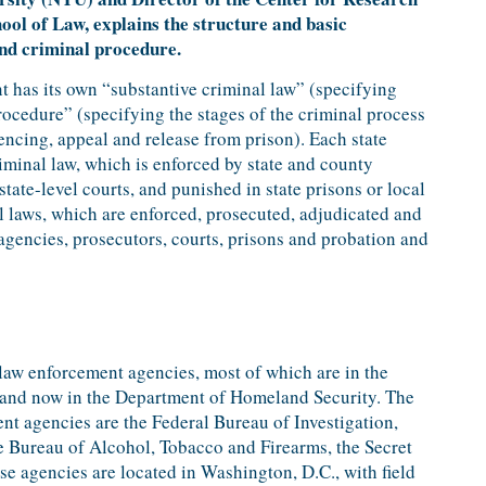
ool of Law, explains the structure and basic
and criminal procedure.
t has its own “substantive criminal law” (specifying
ocedure” (specifying the stages of the criminal process
encing, appeal and release from prison). Each state
riminal law, which is enforced by state and county
state-level courts, and punished in state prisons or local
al laws, which are enforced, prosecuted, adjudicated and
gencies, prosecutors, courts, prisons and probation and
 law enforcement agencies, most of which are in the
 and now in the Department of Homeland Security. The
nt agencies are the Federal Bureau of Investigation,
 Bureau of Alcohol, Tobacco and Firearms, the Secret
e agencies are located in Washington, D.C., with field