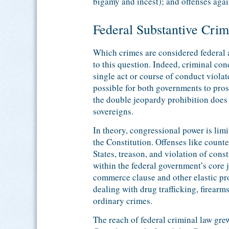
bigamy and incest); and offenses again
Federal Substantive Cri
Which crimes are considered federal 
to this question. Indeed, criminal co
single act or course of conduct violate
possible for both governments to pros
the double jeopardy prohibition does 
sovereigns.
In theory, congressional power is lim
the Constitution. Offenses like counte
States, treason, and violation of cons
within the federal government’s core j
commerce clause and other elastic pr
dealing with drug trafficking, firearm
ordinary crimes.
The reach of federal criminal law gr