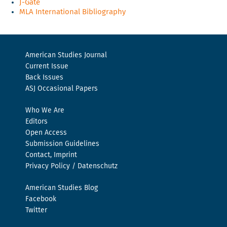
J-Gate
MLA International Bibliography
American Studies Journal
Current Issue
Back Issues
ASJ Occasional Papers
Who We Are
Editors
Open Access
Submission Guidelines
Contact, Imprint
Privacy Policy / Datenschutz
American Studies Blog
Facebook
Twitter