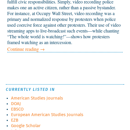
fulfill civic responsibilities. Simply, video recording police
makes one an active citizen, rather than a passive bystander.
For instance, at Occupy Wall Street, video recording was a
primary and normalized response by protesters when police
used coercive force against other protesters. Their use of video
streaming apps to live-broadcast such events—while chanting
“The whole world is watching!”—shows how protesters
framed watching as an intercession.
Continue reading
→
CURRENTLY LISTED IN
American Studies Journals
DOAJ
EBSCO
European American Studies Journals
EZB
Google Scholar