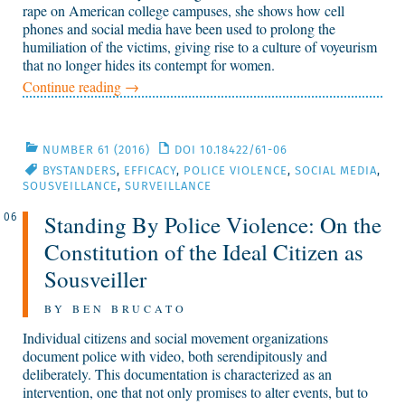
rape on American college campuses, she shows how cell
phones and social media have been used to prolong the
humiliation of the victims, giving rise to a culture of voyeurism
that no longer hides its contempt for women.
Continue reading
→
NUMBER 61 (2016)
DOI 10.18422/61-06
BYSTANDERS
,
EFFICACY
,
POLICE VIOLENCE
,
SOCIAL MEDIA
,
SOUSVEILLANCE
,
SURVEILLANCE
Standing By Police Violence: On the
06
Constitution of the Ideal Citizen as
Sousveiller
BY BEN BRUCATO
Individual citizens and social movement organizations
document police with video, both serendipitously and
deliberately. This documentation is characterized as an
intervention, one that not only promises to alter events, but to