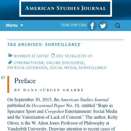
Skip
Search
Menu
ISSN 2199-7268
to
for:
content
TAG ARCHIVES: SURVEILLANCE
NUMBER 61 (2016)
DOI 10.18422/61-01
CYBERACTIVISM
,
ONLINE DISCOURSE
,
PATRICIA LOCKWOOD
,
SOCIAL MEDIA
,
SURVEILLANCE
Preface
01
BY HANS-JÜRGEN GRABBE
On September 30, 2015, the
American Studies Journal
published its
Occasional Paper
No. 10
,
entitled “Rape as
Spectator Sport and
Creepshot
Entertainment: Social Media
and the Valorization of Lack of Consent.” The author, Kelly
Oliver, is the W. Alton Jones Professor of Philosophy at
Vanderbilt University. Drawing attention to recent cases of