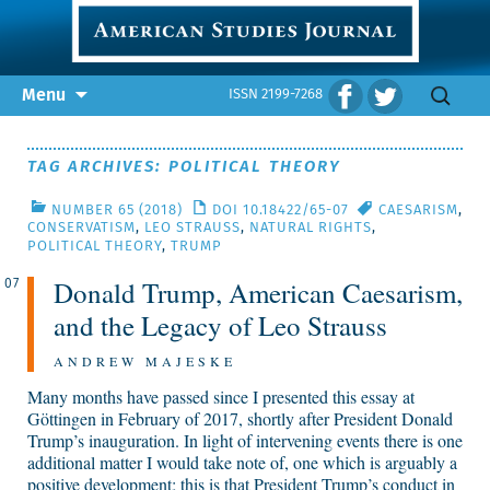
Skip
Search
Menu
ISSN 2199-7268
to
for:
content
TAG ARCHIVES: POLITICAL THEORY
NUMBER 65 (2018)
DOI 10.18422/65-07
CAESARISM
,
CONSERVATISM
,
LEO STRAUSS
,
NATURAL RIGHTS
,
POLITICAL THEORY
,
TRUMP
Donald Trump, American Caesarism,
07
and the Legacy of Leo Strauss
ANDREW MAJESKE
Many months have passed since I presented this essay at
Göttingen in February of 2017, shortly after President Donald
Trump’s inauguration. In light of intervening events there is one
additional matter I would take note of, one which is arguably a
positive development; this is that President Trump’s conduct in