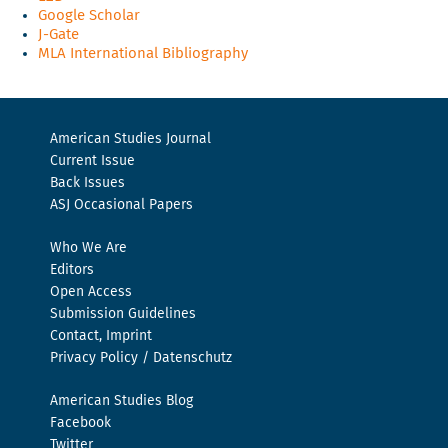
Google Scholar
J-Gate
MLA International Bibliography
American Studies Journal
Current Issue
Back Issues
ASJ Occasional Papers
Who We Are
Editors
Open Access
Submission Guidelines
Contact, Imprint
Privacy Policy / Datenschutz
American Studies Blog
Facebook
Twitter