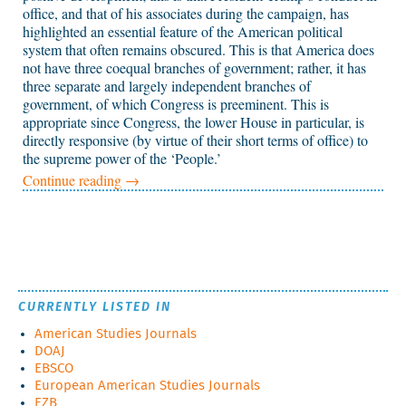
office, and that of his associates during the campaign, has
highlighted an essential feature of the American political
system that often remains obscured. This is that America does
not have three coequal branches of government; rather, it has
three separate and largely independent branches of
government, of which Congress is preeminent. This is
appropriate since Congress, the lower House in particular, is
directly responsive (by virtue of their short terms of office) to
the supreme power of the ‘People.’
Continue reading
→
CURRENTLY LISTED IN
American Studies Journals
DOAJ
EBSCO
European American Studies Journals
EZB