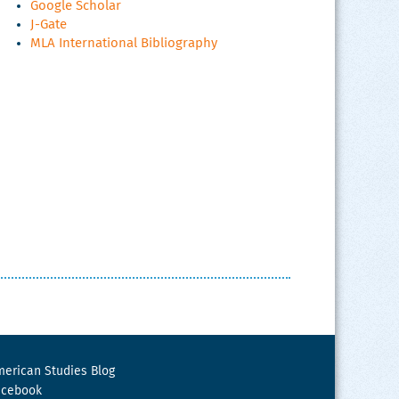
Google Scholar
J-Gate
MLA International Bibliography
erican Studies Blog
acebook