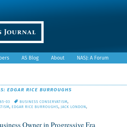
pers
AS Blog
About
NASJ: A Forum
ES: EDGAR RICE BURROUGHS
/65-03
BUSINESS CONSERVATISM
,
TISM
,
EDGAR RICE BURROUGHS
,
JACK LONDON
,
usiness Owner in Progressive Era