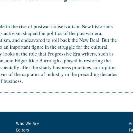
le in the rise of postwar conservatism. New historians
 activism shaped the politics of the postwar era,
tism, and endeavored to roll back the New Deal. But the
 an important figure in the struggle for the cultural
 looks at the role that Progressive Era writers, such as
n, and Edgar Rice Burroughs, played in restoring the
pecially after the shady business practices, corruption
ives of the captains of industry in the preceding decades
f business.
Who We Are
Am
Editors
F