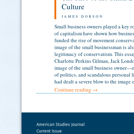
Culture
JAMES DORSON
Small business owners played a key ro
of capitalism have shown how business
funded the rise of movement conserva
image of the small businessman is also
legitimacy of conservatism. This essay
Charlotte Perkins Gilman, Jack Londo
image of the small business owner—es
of politics, and scandalous personal l
had dealt a severe blow to the image o
Continue reading
→
American Studies Journal
Current Issue