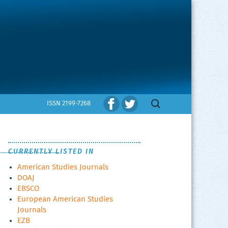
Search
ISSN 2199-7268
for:
CURRENTLY LISTED IN
American Studies Journals
DOAJ
EBSCO
European American Studies
Journals
EZB