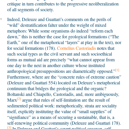
critique in turn contributes to the progressive neoliberalization
of all segments of society.
Indeed, Deleuze and Guattari’s comments on the perils of
9
“wild” destratification falter under the weight of mixed
metaphors: While some organisms do indeed “reform each
dawn,” this is neither the case for geological formations (“The
Earth,” one of the metaphorical “layers” at play in the text), nor
for social formations (178).
Cornelius Castoriadis
notes that
such social types as the civil servant and such socioethical
forms as mutual aid are precisely “what cannot appear from
one day to the next in another culture whose instituted
[1]
anthropological presuppositions are diametrically opposed.”
Furthermore, where are the “concrete rules of extreme caution”
(Deleuze and Guattari 554) located on Deleuze’s metaphorical
continuum that bridges the geological and the organic?
Boltanski and Chiapello, Castoriadis, and, more ambiguously,
[2]
Marx
argue that rules of self-limitation are the result of
sedimented political work: metaphorically, strata are sociality
itself, explicitly instituting the value of “small supplies” of
“signifiance” as a means of securing a sustainable, that is, a
self-renewing political community (Deleuze and Guattari 178).
[3]
In Deleuze and Guattari’s covert political organon, self-