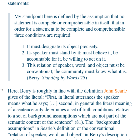
statements:
My standpoint here is defined by the assumption that no
statement is complete or comprehensible in itself, that in
order for a statement to be complete and comprehensible
three conditions are required:
It must designate its object precisely.
Its speaker must stand by it: must believe it, be
accountable for it, be willing to act on it.
This relation of speaker, word, and object must be
conventional; the community must know what it is.
(Berry,
Standing by Words
25)
Here, Berry is roughly in line with the definition
John Searle
17
gives of the literal: “First, in literal utterances the speaker
means what he says; […] second, in general the literal meaning
of a sentence only determines a set of truth conditions relative
to a set of background assumptions which are not part of the
semantic content of the sentence” (81). The “background
assumptions” in Searle’s definition or the conventional
“relation of speaker, word, and object” in Berry’s description