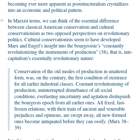
becoming ever more apparent as poststructuralism crystallizes
into an economic and political pattern.
In Marxist terms, we can think of the essential difference
24
between classical American conservatism and cultural
conservationism as two opposed perspectives on revolutionary
politics. Cultural conservationists seem to have developed
Marx and Engel’s insight into the bourgeoisie’s “constantly
revolutionizing the instruments of production” (38), that is, into
capitalism’s essentially revolutionary nature:
Conservation of the old modes of production in unaltered
form, was, on the contrary, the first condition of existence
for all earlier industrial classes. Constant revolutionising of
production, uninterrupted disturbance of all social
conditions, everlasting uncertainty and agitation distinguish
the bourgeois epoch from all earlier ones. All fixed, fast-
frozen relations, with their train of ancient and venerable
prejudices and opinions, are swept away, all new-formed
ones become antiquated before they can ossify. (Marx 38–
39)