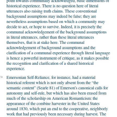
point towards communally acknowledged, basic dimensions of
historical experience. There is no question here of literal
utterances also raising truth claims. These conventional
background assumptions may indeed be false; they are
nevertheless assumptions based on which a community may
decide to act, or hope to survive. Indeed, it is precisely the
communal acknowledgement of the background assumptions
in literal utterances, rather than these literal utterances
themselves, that is at stake here. The communal
acknowledgement of background assumptions and the
clarification of a communal experience through literal language
is hence a powerful instrument of critique, as it makes possible
the recognition and clarification of a shared historical
experience.
Emersonian Self-Reliance, for instance, had a material
18
historical referent which is not only absent from the “the
semantic content” (Searle 81) of Emerson’s canonical calls for
autonomy and self-rule, but which has also been erased from
much of the scholarship on American Romanticism: the
appearance of the combine harvester in the United States
around 1830, which put an end to the cooperative, neighborly
work that had previously been necessary during harvest. The