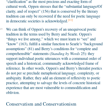
“clarification” as the most precious and exacting form of
cultural work, Oppen stresses that the “substantial language/Of
clarity, and of respect” (156) that is conserved by the literary
tradition can only be recovered if the need for poetic language
[11]
in democratic societies is acknowledged.
We can think of Oppen’s recovery of an unequivocal poetic
21
tradition in the terms used by Berry and Searle. Oppen’s
“things we live among,” which we must learn to “see” and
“know” (163), fulfill a similar function to Searle’s “background
assumptions” (81) and Berry’s conditions for “complete and
comprehensible” statements (
Standing by Words
25): they
support individual poetic utterances with a communal order of
speech and a historical, communally acknowledged frame of
reference. In other words, Oppen’s and Berry’s literalist poetics
do not per se preclude metaphorical language, complexity, or
ambiguity. Rather, they add an element of reflexivity to poetic
practice, attempting to salvage the levels of concrete historical
experience that are most vulnerable to commodification and
oblivion.
Conservatism and Conservationism