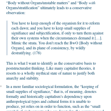
“Body without Organs/unstable matters” and “Body
with
Organs/stratification” ultimately leads to a conservative
observation:
You have to keep enough of the organism for it to reform
each dawn; and you have to keep small supplies of
signifiance and subjectification, if only to turn them against
their own systems when the circumstances demand it […].
Mimic the strata. You don’t reach the BwO [Body without
Organs], and its plane of consistency, by wildly
destratifying. (178)
This is what I want to identify as the conservative basis to
poststructuralist thinking. Like many capitalist theories, it
resorts to a wholly mythical state of nature to justify both
anarchy and stability.
In a more familiar sociological formulation, the “keeping of
8
small supplies of signifiance,” that is, of meaning, denotes
formally and historically capitalism’s dependency upon
anthropological types and cultural forms it is unable to
produce, yet relies on in order to function, such as the “small