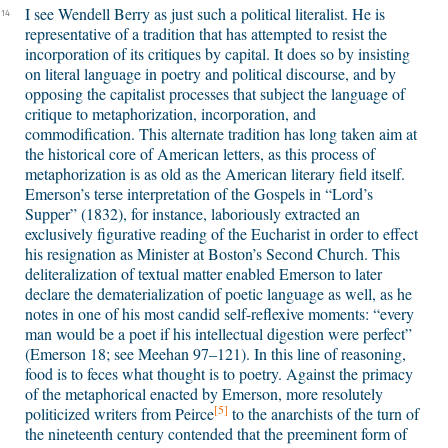
I see Wendell Berry as just such a political literalist. He is
14
representative of a tradition that has attempted to resist the
incorporation of its critiques by capital. It does so by insisting
on literal language in poetry and political discourse, and by
opposing the capitalist processes that subject the language of
critique to metaphorization, incorporation, and
commodification. This alternate tradition has long taken aim at
the historical core of American letters, as this process of
metaphorization is as old as the American literary field itself.
Emerson’s terse interpretation of the Gospels in “Lord’s
Supper” (1832), for instance, laboriously extracted an
exclusively figurative reading of the Eucharist in order to effect
his resignation as Minister at Boston’s Second Church. This
deliteralization of textual matter enabled Emerson to later
declare the dematerialization of poetic language as well, as he
notes in one of his most candid self-reflexive moments: “every
man would be a poet if his intellectual digestion were perfect”
(Emerson 18; see Meehan 97–121). In this line of reasoning,
food is to feces what thought is to poetry. Against the primacy
of the metaphorical enacted by Emerson, more resolutely
[5]
politicized writers from Peirce
to the anarchists of the turn of
the nineteenth century contended that the preeminent form of