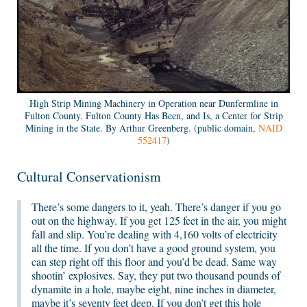
High Strip Mining Machinery in Operation near Dunfermline in
Fulton County. Fulton County Has Been, and Is, a Center for Strip
Mining in the State. By Arthur Greenberg. (public domain,
NAID
552417
)
Cultural Conservationism
There’s some dangers to it, yeah. There’s danger if you go
out on the highway. If you get 125 feet in the air, you might
fall and slip. You’re dealing with 4,160 volts of electricity
all the time. If you don’t have a good ground system, you
can step right off this floor and you’d be dead. Same way
shootin’ explosives. Say, they put two thousand pounds of
dynamite in a hole, maybe eight, nine inches in diameter,
maybe it’s seventy feet deep. If you don’t get this hole