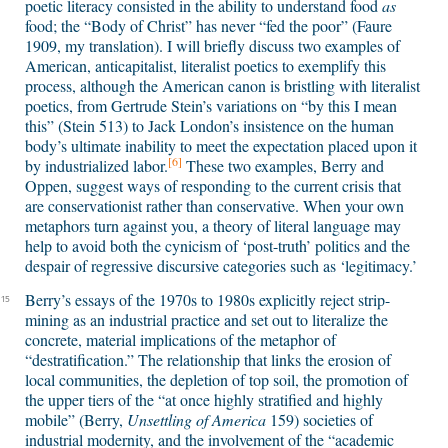
poetic literacy consisted in the ability to understand food
as
food; the “Body of Christ” has never “fed the poor” (Faure
1909, my translation). I will briefly discuss two examples of
American, anticapitalist, literalist poetics to exemplify this
process, although the American canon is bristling with literalist
poetics, from Gertrude Stein’s variations on “by this I mean
this” (Stein 513) to Jack London’s insistence on the human
body’s ultimate inability to meet the expectation placed upon it
[6]
by industrialized labor.
These two examples, Berry and
Oppen, suggest ways of responding to the current crisis that
are conservationist rather than conservative. When your own
metaphors turn against you, a theory of literal language may
help to avoid both the cynicism of ‘post-truth’ politics and the
despair of regressive discursive categories such as ‘legitimacy.’
Berry’s essays of the 1970s to 1980s explicitly reject strip-
15
mining as an industrial practice and set out to literalize the
concrete, material implications of the metaphor of
“destratification.” The relationship that links the erosion of
local communities, the depletion of top soil, the promotion of
the upper tiers of the “at once highly stratified and highly
mobile” (Berry,
Unsettling of America
159) societies of
industrial modernity, and the involvement of the “academic