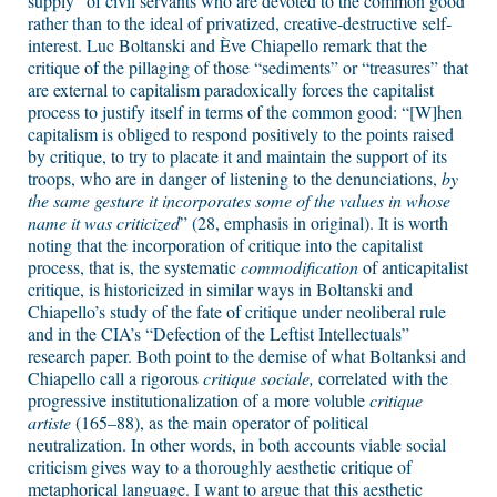
supply” of civil servants who are devoted to the common good
rather than to the ideal of privatized, creative-destructive self-
interest. Luc Boltanski and Ève Chiapello remark that the
critique of the pillaging of those “sediments” or “treasures” that
are external to capitalism paradoxically forces the capitalist
process to justify itself in terms of the common good: “[W]hen
capitalism is obliged to respond positively to the points raised
by critique, to try to placate it and maintain the support of its
troops, who are in danger of listening to the denunciations,
by
the same gesture it incorporates some of the values in whose
name it was criticized
” (28, emphasis in original). It is worth
noting that the incorporation of critique into the capitalist
process, that is, the systematic
commodification
of anticapitalist
critique, is historicized in similar ways in Boltanski and
Chiapello’s study of the fate of critique under neoliberal rule
and in the CIA’s “Defection of the Leftist Intellectuals”
research paper. Both point to the demise of what Boltanksi and
Chiapello call a rigorous
critique sociale,
correlated with the
progressive institutionalization of a more voluble
critique
artiste
(165–88), as the main operator of political
neutralization. In other words, in both accounts viable social
criticism gives way to a thoroughly aesthetic critique of
metaphorical language. I want to argue that this aesthetic