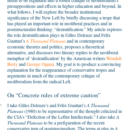
needs to be expanded into a robust critique of neoliberalism’s
presuppositions and effects in higher education and beyond. In
what follows, I will explore the broader institutional
significance of the New Left by briefly discussing a trope that
has played an important role in neoliberal practices and in
poststructuralist thinking: “destratification.” My article explores
the role destratification plays in Gilles Deleuze and Félix
Guattari’s
A Thousand Plateaus
and in contemporary
economic theories and politics, proposes a theoretical
alternative, and discusses two literary replies to the neoliberal
metaphor of ‘destratification’ by the American writers
Wendell
Berry
and
George Oppen
. My goal is to produce a convincing
explanation for the reappearance of conservative tropes and
arguments in much of the contemporary critique of
neoliberalism from the radical Left.
On “Concrete rules of extreme caution”
I take Gilles Deleuze’s and Félix Guattari’s
A Thousand
5
Plateaus
(1980) to be representative of the thought criticized in
the CIA’s “Defection of the Leftist Intellectuals.” I also take
A
Thousand Plateaus
to be a prefiguration of the recent
conservative turn of poststructuralism. The terms at play in
A