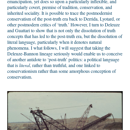
emancipation, yet does so upon a particularly inflexible, and
particularly covert, premise of tradition, conservation, and
inherited sociality. It is possible to trace the postmodernist
conservatism of the post-truth era back to Derrida, Lyotard, or
other postmodern critics of ‘truth.’ However, I turn to Deleuze
and Guattari to show that is not only the dissolution of truth
concepts that has led to the post-truth era, but the dissolution of
literal language, particularly when it denotes natural
phenomena. I what follows, I will suggest that taking the
Deleuze-Bannon lineage seriously would enable us to conceive
of another antidote to ‘post-truth’ politics: a political language
that is
literal
, rather than truthful, and one linked to
conservationism rather than some amorphous conception of
conservatism.