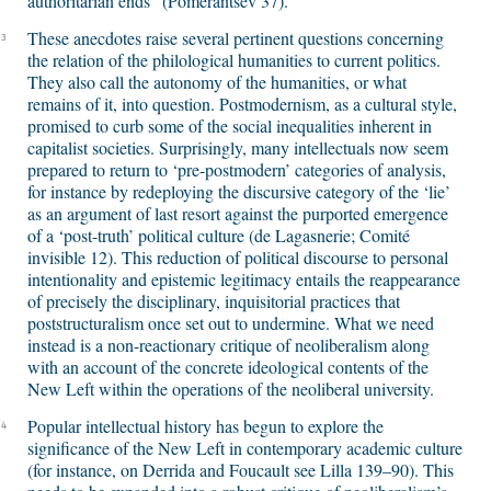
authoritarian ends” (Pomerantsev 37).
These anecdotes raise several pertinent questions concerning
3
the relation of the philological humanities to current politics.
They also call the autonomy of the humanities, or what
remains of it, into question. Postmodernism, as a cultural style,
promised to curb some of the social inequalities inherent in
capitalist societies. Surprisingly, many intellectuals now seem
prepared to return to ‘pre-postmodern’ categories of analysis,
for instance by redeploying the discursive category of the ‘lie’
as an argument of last resort against the purported emergence
of a ‘post-truth’ political culture (de Lagasnerie; Comité
invisible 12). This reduction of political discourse to personal
intentionality and epistemic legitimacy entails the reappearance
of precisely the disciplinary, inquisitorial practices that
poststructuralism once set out to undermine. What we need
instead is a non-reactionary critique of neoliberalism along
with an account of the concrete ideological contents of the
New Left within the operations of the neoliberal university.
Popular intellectual history has begun to explore the
4
significance of the New Left in contemporary academic culture
(for instance, on Derrida and Foucault see Lilla 139–90). This