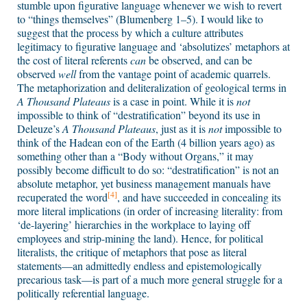
stumble upon figurative language whenever we wish to revert
to “things themselves” (Blumenberg 1–5). I would like to
suggest that the process by which a culture attributes
legitimacy to figurative language and ‘absolutizes’ metaphors at
the cost of literal referents
can
be observed, and can be
observed
well
from the vantage point of academic quarrels.
The metaphorization and deliteralization of geological terms in
A Thousand Plateaus
is a case in point. While it is
not
impossible to think of “destratification” beyond its use in
Deleuze’s
A Thousand Plateaus
, just as it is
not
impossible to
think of the Hadean eon of the Earth (4 billion years ago) as
something other than a “Body without Organs,” it may
possibly become difficult to do so: “destratification” is not an
absolute metaphor, yet business management manuals have
[4]
recuperated the word
, and have succeeded in concealing its
more literal implications (in order of increasing literality: from
‘de-layering’ hierarchies in the workplace to laying off
employees and strip-mining the land). Hence, for political
literalists, the critique of metaphors that pose as literal
statements—an admittedly endless and epistemologically
precarious task—is part of a much more general struggle for a
politically referential language.