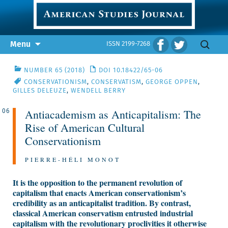
Skip
Search
Menu
ISSN 2199-7268
to
for:
content
NUMBER 65 (2018)
DOI 10.18422/65-06
CONSERVATIONISM
,
CONSERVATISM
,
GEORGE OPPEN
,
GILLES DELEUZE
,
WENDELL BERRY
Antiacademism as Anticapitalism: The
06
Rise of American Cultural
Conservationism
PIERRE-HÉLI MONOT
It is the opposition to the permanent revolution of
capitalism that enacts American conservationism’s
credibility as an anticapitalist tradition. By contrast,
classical American conservatism entrusted industrial
capitalism with the revolutionary proclivities it otherwise