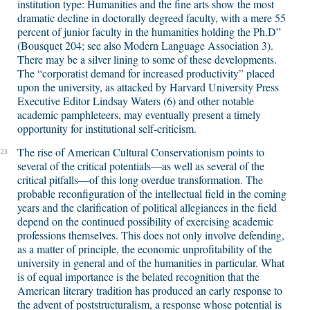
institution type: Humanities and the fine arts show the most
dramatic decline in doctorally degreed faculty, with a mere 55
percent of junior faculty in the humanities holding the Ph.D”
(Bousquet 204; see also Modern Language Association 3).
There may be a silver lining to some of these developments.
The “corporatist demand for increased productivity” placed
upon the university, as attacked by Harvard University Press
Executive Editor Lindsay Waters (6) and other notable
academic pamphleteers, may eventually present a timely
opportunity for institutional self-criticism.
The rise of American Cultural Conservationism points to
23
several of the critical potentials—as well as several of the
critical pitfalls—of this long overdue transformation. The
probable reconfiguration of the intellectual field in the coming
years and the clarification of political allegiances in the field
depend on the continued possibility of exercising academic
professions themselves. This does not only involve defending,
as a matter of principle, the economic unprofitability of the
university in general and of the humanities in particular. What
is of equal importance is the belated recognition that the
American literary tradition has produced an early response to
the advent of poststructuralism, a response whose potential is