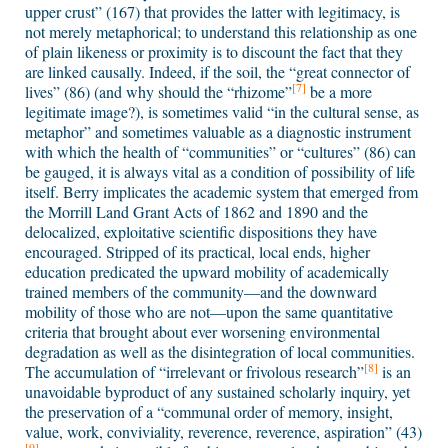
upper crust” (167) that provides the latter with legitimacy, is
not merely metaphorical; to understand this relationship as one
of plain likeness or proximity is to discount the fact that they
are linked causally. Indeed, if the soil, the “great connector of
[7]
lives” (86) (and why should the “rhizome”
be a more
legitimate image?), is sometimes valid “in the cultural sense, as
metaphor” and sometimes valuable as a diagnostic instrument
with which the health of “communities” or “cultures” (86) can
be gauged, it is always vital as a condition of possibility of life
itself. Berry implicates the academic system that emerged from
the Morrill Land Grant Acts of 1862 and 1890 and the
delocalized, exploitative scientific dispositions they have
encouraged. Stripped of its practical, local ends, higher
education predicated the upward mobility of academically
trained members of the community—and the downward
mobility of those who are not—upon the same quantitative
criteria that brought about ever worsening environmental
degradation as well as the disintegration of local communities.
[8]
The accumulation of “irrelevant or frivolous research”
is an
unavoidable byproduct of any sustained scholarly inquiry, yet
the preservation of a “communal order of memory, insight,
value, work, conviviality, reverence, reverence, aspiration” (43)
[9]