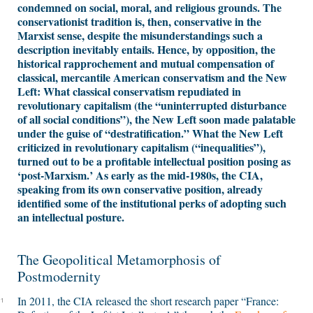
condemned on social, moral, and religious grounds. The
conservationist tradition is, then, conservative in the
Marxist sense, despite the misunderstandings such a
description inevitably entails. Hence, by opposition, the
historical rapprochement and mutual compensation of
classical, mercantile American conservatism and the New
Left: What classical conservatism repudiated in
revolutionary capitalism (the “uninterrupted disturbance
of all social conditions”), the New Left soon made palatable
under the guise of “destratification.” What the New Left
criticized in revolutionary capitalism (“inequalities”),
turned out to be a profitable intellectual position posing as
‘post-Marxism.’ As early as the mid-1980s, the CIA,
speaking from its own conservative position, already
identified some of the institutional perks of adopting such
an intellectual posture.
The Geopolitical Metamorphosis of
Postmodernity
In 2011, the CIA released the short research paper “France:
1