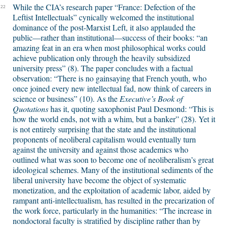
While the CIA’s research paper “France: Defection of the
22
Leftist Intellectuals” cynically welcomed the institutional
dominance of the post-Marxist Left, it also applauded the
public—rather than institutional—success of their books: “an
amazing feat in an era when most philosophical works could
achieve publication only through the heavily subsidized
university press” (8). The paper concludes with a factual
observation: “There is no gainsaying that French youth, who
once joined every new intellectual fad, now think of careers in
science or business” (10). As the
Executive’s Book of
Quotations
has it, quoting saxophonist Paul Desmond: “This is
how the world ends, not with a whim, but a banker” (28). Yet it
is not entirely surprising that the state and the institutional
proponents of neoliberal capitalism would eventually turn
against the university and against those academics who
outlined what was soon to become one of neoliberalism’s great
ideological schemes. Many of the institutional sediments of the
liberal university have become the object of systematic
monetization, and the exploitation of academic labor, aided by
rampant anti-intellectualism, has resulted in the precarization of
the work force, particularly in the humanities: “The increase in
nondoctoral faculty is stratified by discipline rather than by