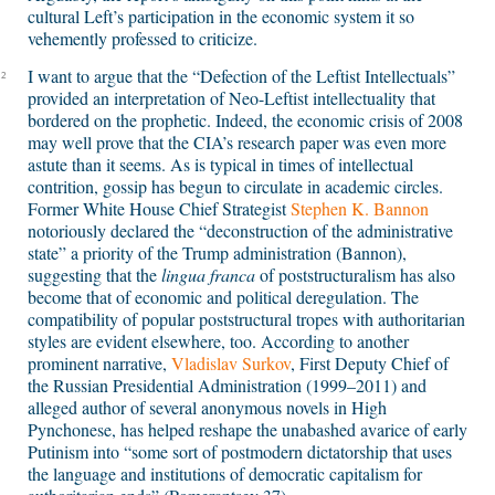
cultural Left’s participation in the economic system it so
vehemently professed to criticize.
I want to argue that the “Defection of the Leftist Intellectuals”
2
provided an interpretation of Neo-Leftist intellectuality that
bordered on the prophetic. Indeed, the economic crisis of 2008
may well prove that the CIA’s research paper was even more
astute than it seems. As is typical in times of intellectual
contrition, gossip has begun to circulate in academic circles.
Former White House Chief Strategist
Stephen K. Bannon
notoriously declared the “deconstruction of the administrative
state” a priority of the Trump administration (Bannon),
suggesting that the
lingua franca
of poststructuralism has also
become that of economic and political deregulation. The
compatibility of popular poststructural tropes with authoritarian
styles are evident elsewhere, too. According to another
prominent narrative,
Vladislav Surkov
, First Deputy Chief of
the Russian Presidential Administration (1999–2011) and
alleged author of several anonymous novels in High
Pynchonese, has helped reshape the unabashed avarice of early
Putinism into “some sort of postmodern dictatorship that uses
the language and institutions of democratic capitalism for