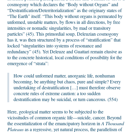
cosmogony which declares the “Body without Organs” and
“Destratification/Deterritorialization” as the originary states of
“The Earth” itself: “This body without organs is permeated by
unformed, unstable matters, by flows in all directions, by free
intensities or nomadic singularities, by mad or transitory
particles” (45). This primordial soup, Deleuzian cosmogony
has it, was then structured by a process of “stratification” that
locked “singularities into systems of resonance and
redundancy” (45). Yet Deleuze and Guattari remain elusive as
to the concrete historical, local conditions of possibility for the
emergence of “strata”:
How could unformed matter, anorganic life, nonhuman
becoming, be anything but chaos, pure and simple? Every
undertaking of destratification […] must therefore observe
concrete rules of extreme caution: a too sudden
destratification may be suicidal, or turn cancerous. (554)
Here, geological matter seems to be subjected to the
vicissitudes of common organic life—suicide, cancer. Beyond
the essentialization of the emancipatory horizon in
A Thousand
Plateaus
as a regressive, yet natural process, the parallelism of