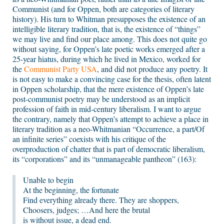
Communist (and for Oppen, both are categories of literary
history). His turn to Whitman presupposes the existence of an
intelligible literary tradition, that is, the existence of “things”
we may live and find our place among. This does not quite go
without saying, for Oppen’s late poetic works emerged after a
25-year hiatus, during which he lived in Mexico, worked for
the
Communist Party USA
, and did not produce any poetry. It
is not easy to make a convincing case for the thesis, often latent
in Oppen scholarship, that the mere existence of Oppen’s late
post-communist poetry may be understood as an implicit
profession of faith in mid-century liberalism. I want to argue
the contrary, namely that Oppen’s attempt to achieve a place in
literary tradition as a neo-Whitmanian “Occurrence, a part/Of
an infinite series” coexists with his critique of the
overproduction of chatter that is part of democratic liberalism,
its “corporations” and its “unmanageable pantheon” (163):
Unable to begin
At the beginning, the fortunate
Find everything already there. They are shoppers,
Choosers, judges; …And here the brutal
is without issue, a dead end.