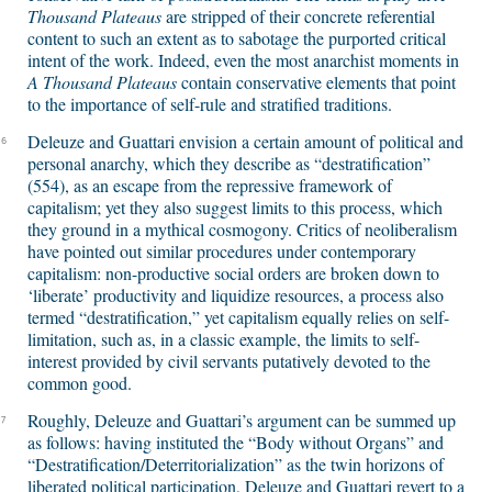
Thousand Plateaus
are stripped of their concrete referential
content to such an extent as to sabotage the purported critical
intent of the work. Indeed, even the most anarchist moments in
A Thousand Plateaus
contain conservative elements that point
to the importance of self-rule and stratified traditions.
Deleuze and Guattari envision a certain amount of political and
6
personal anarchy, which they describe as “destratification”
(554), as an escape from the repressive framework of
capitalism; yet they also suggest limits to this process, which
they ground in a mythical cosmogony. Critics of neoliberalism
have pointed out similar procedures under contemporary
capitalism: non-productive social orders are broken down to
‘liberate’ productivity and liquidize resources, a process also
termed “destratification,” yet capitalism equally relies on self-
limitation, such as, in a classic example, the limits to self-
interest provided by civil servants putatively devoted to the
common good.
Roughly, Deleuze and Guattari’s argument can be summed up
7
as follows: having instituted the “Body without Organs” and
“Destratification/Deterritorialization” as the twin horizons of
liberated political participation, Deleuze and Guattari revert to a