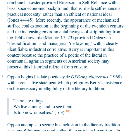
combine harvester provided Emersonian Self-Reliance with a
basal socioeconomic background, that is, made self-reliance a
practical necessity, rather than an ethical or national ideal
(Jones 44–45). More recently, the appearance of mechanized
surface coal extraction at the beginning of the twentieth century
and the increasing environmental ravages of strip mining from
the 1960s onwards (Montrie 17–23) provided Deleuzian
“destratification” and managerial ‘de-layering’ with a clearly
identifiable industrial correlative. Berry is important in this
context because the practice of a poetic of the literal in
communal, agrarian segments of American society may
preserve this historical referent from erasure.
Oppen begins his late poetic cycle
Of Being Numerous
(1968)
19
with a constative statement which prefigures Berry’s insistence
on the necessary intelligibility of the literary tradition:
There are things
We live among ‘and to see them
[10]
Is to know ourselves.’ (163)
Oppen attempts to secure his inclusion in the literary tradition
as a neo-Whitmanian poet, rather than as a late Imagist or late