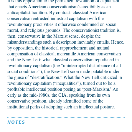
It is this opposition to the permanent revolution of capitalism
that enacts American conservationism’s credibility as an
anticapitalist tradition. By contrast, classical American
conservatism entrusted industrial capitalism with the
revolutionary proclivities it otherwise condemned on social,
moral, and religious grounds. The conservationist tradition is,
then, conservative in the Marxist sense, despite the
misunderstandings such a description inevitably entails. Hence,
by opposition, the historical rapprochement and mutual
compensation of classical, mercantile American conservatism
and the New Left: what classical conservatism repudiated in
revolutionary capitalism (the “uninterrupted disturbance of all
social conditions”), the New Left soon made palatable under
the guise of “destratification.” What the New Left criticized in
revolutionary capitalism (“inequalities”), turned out to be a
profitable intellectual position posing as ‘post-Marxism.’ As
early as the mid-1980s, the CIA, speaking from its own
conservative position, already identified some of the
institutional perks of adopting such an intellectual posture.
NOTES