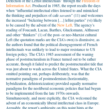
Defection of the Leftist Intellectuals” through the
Freedom of
Information Act
. Produced in 1985, the report recalls the days
when “influential intellectual elites listened to and mimicked
the thinking and prejudices of cafe
savants
” (11) and welcomes
the increased “bickering between […] leftist parties” (vi) likely
to be caused by the advent of the
New Left
. The agency’s
reading of Foucault, Lacan, Barthes, Glucksmann, Althusser
and other “thinkers” (1) of the post- or neo-Marxist cultural
Left (the quotation marks are the CIA’s own) is dismissive, as
the authors found that the political disengagement of French
intellectuals was unlikely to lead to major resistance to US
foreign policy. The CIA’s 1985 assessment of the waning
phase of poststructuralism in France turned out to be rather
accurate, though it failed to predict the poststructuralist tide that
was just about to wash across the United States. What the CIA
omitted pointing out, perhaps deliberately, was that the
normative paradigms of postmodernism (horizontality,
hybridization, dehistoricization) provided equally normative
paradigms for the neoliberal economic policies that had begun
to be implemented from the late 1970s onwards.
Simultaneously, and more explicitly, the CIA welcomed the
advent of an economically liberal intellectual class in Europe.
Arguably, the report’s ambiguity on this point hints at the