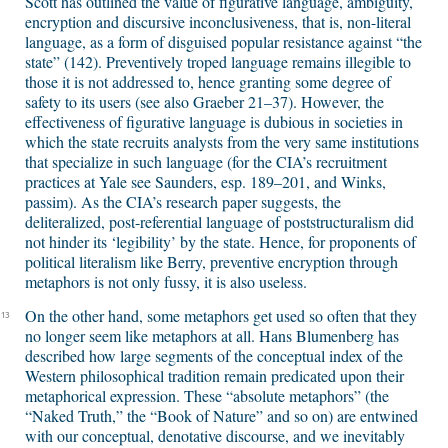
Scott has outlined the value of figurative language, ambiguity,
encryption and discursive inconclusiveness, that is, non-literal
language, as a form of disguised popular resistance against “the
state” (142). Preventively troped language remains illegible to
those it is not addressed to, hence granting some degree of
safety to its users (see also Graeber 21–37). However, the
effectiveness of figurative language is dubious in societies in
which the state recruits analysts from the very same institutions
that specialize in such language (for the CIA’s recruitment
practices at Yale see Saunders, esp. 189–201, and Winks,
passim). As the CIA’s research paper suggests, the
deliteralized, post-referential language of poststructuralism did
not hinder its ‘legibility’ by the state. Hence, for proponents of
political literalism like Berry, preventive encryption through
metaphors is not only fussy, it is also useless.
On the other hand, some metaphors get used so often that they
13
no longer seem like metaphors at all. Hans Blumenberg has
described how large segments of the conceptual index of the
Western philosophical tradition remain predicated upon their
metaphorical expression. These “absolute metaphors” (the
“Naked Truth,” the “Book of Nature” and so on) are entwined
with our conceptual, denotative discourse, and we inevitably