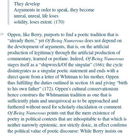
They develop
Arguments in order to speak, they become
unreal, unreal, life loses
solidity, loses extent. (170)
Oppen, like Berry, purports to find a poetic tradition that is
20
“already there,” yet
Of Being Numerous
does not depend on
the development of arguments, that is, on the artificial
production of legitimacy through the artificial production of
commentary, learned or profane. Indeed,
Of Being Numerous
stages itself as a “shipwreck/Of the singular” (166): the cycle
disintegrates as a singular poetic statement and ends with a
direct quote from a letter of Whitman to his mother, Oppen
thus fulfilling the duties outlined in section 16 and giving “birth
to his own father” (172). Oppen’s cultural conservationism
hence construes the Whitmanian tradition as one that is
sufficiently plain and unequivocal as to be approached and
furthered without need for scholarly elucidation or comment.
Of Being Numerous
points out that the mere existence of
poetry in political contexts that are inhospitable to that which is
neither narrowly epistemic, nor strictly doxic, in effect confirms
the political value of poetic discourse: While Berry insists on