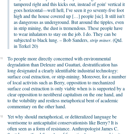
tampered right and this kicks out, instead of goin’ vertical it
goes horizontal—well hell, I’ve seen it go seventy-five foot
high and the house covered up […] people [sic]. It still isn’t
as dangerous as underground. But around the tipples, even
in strip mining, the dust is tremendous. These people have
to wear inhalators to stay on the job. I do. They can be
subjected to black lung. – Bob Sanders,
strip miner
. (Qtd.
in Terkel 20)
To people more directly concerned with environmental
11
degradation than Deleuze and Guattari, destratification has
long designated a clearly identifiable industrial technology:
surface coal extraction, or strip-mining. Moreover, for a number
of local activists such as Berry, opposition to mechanized
surface coal extraction is only viable when is is supported by a
clear opposition to neoliberal capitalism on the one hand, and
to the volubility and restless metaphorical bent of academic
commentary on the other hand.
Yet why should metaphorical, or deliteralized language be
12
worrisome to anticapitalist conservationists like Berry? It is
often seen as a form of resistance. Anthropologist James C.