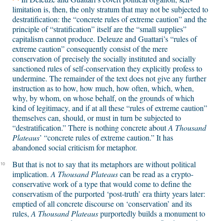
limitation is, then, the only stratum that may not be subjected to
destratification: the “concrete rules of extreme caution” and the
principle of “stratification” itself are the “small supplies”
capitalism cannot produce. Deleuze and Guattari’s “rules of
extreme caution” consequently consist of the mere
conservation of precisely the socially instituted and socially
sanctioned rules of self-conservation they explicitly profess to
undermine. The remainder of the text does not give any further
instruction as to how, how much, how often, which, when,
why, by whom, on whose behalf, on the grounds of which
kind of legitimacy, and if at all these “rules of extreme caution”
themselves can, should, or must in turn be subjected to
“destratification.” There is nothing concrete about
A Thousand
Plateaus
’ “concrete rules of extreme caution.” It has
abandoned social criticism for metaphor.
But that is not to say that its metaphors are without political
10
implication.
A Thousand Plateaus
can be read as a crypto-
conservative work of a type that would come to define the
conservatism of the purported ‘post-truth’ era thirty years later:
emptied of all concrete discourse on ‘conservation’ and its
rules,
A Thousand Plateaus
purportedly builds a monument to