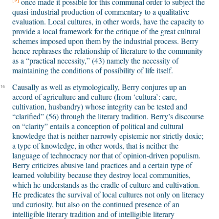
once made it possible for this communal order to subject the
quasi-industrial production of commentary to a qualitative
evaluation. Local cultures, in other words, have the capacity to
provide a local framework for the critique of the great cultural
schemes imposed upon them by the industrial process. Berry
hence rephrases the relationship of literature to the community
as a “practical necessity,” (43) namely the necessity of
maintaining the conditions of possibility of life itself.
Causally as well as etymologically, Berry conjures up an
16
accord of agriculture and culture (from ‘cultura’: care,
cultivation, husbandry) whose integrity can be tested and
“clarified” (56) through the literary tradition. Berry’s discourse
on “clarity” entails a conception of political and cultural
knowledge that is neither narrowly epistemic nor strictly doxic;
a type of knowledge, in other words, that is neither the
language of technocracy nor that of opinion-driven populism.
Berry criticizes abusive land practices and a certain type of
learned volubility because they destroy local communities,
which he understands as the cradle of culture and cultivation.
He predicates the survival of local cultures not only on literacy
und curiosity, but also on the continued presence of an
intelligible literary tradition and of intelligible literary