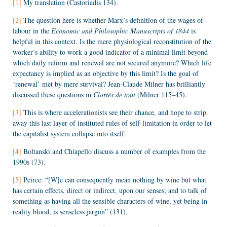
[1]
My translation (Castoriadis 134).
[2]
The question here is whether Marx’s definition of the wages of
labour in the
Economic and Philosophic Manuscripts of 1844
is
helpful in this context. Is the mere physiological reconstitution of the
worker’s ability to work a good indicator of a minimal limit beyond
which daily reform and renewal are not secured anymore? Which life
expectancy is implied as an objective by this limit? Is the goal of
‘renewal’ met by mere survival? Jean-Claude Milner has brilliantly
discussed these questions in
Clartés de tout
(Milner 115–45).
[3]
This is where accelerationists see their chance, and hope to strip
away this last layer of instituted rules of self-limitation in order to let
the capitalist system collapse into itself.
[4]
Boltanski and Chiapello discuss a number of examples from the
1990s (73).
[5]
Peirce: “[W]e can consequently mean nothing by wine but what
has certain effects, direct or indirect, upon our senses; and to talk of
something as having all the sensible characters of wine, yet being in
reality blood, is senseless jargon” (131).