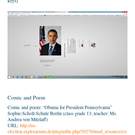
keys)
Comic and Poem
Comic and poem: “Obama for President Pennsylvania”
Sophie-Scholl-Schule Berlin (class grade 13; teacher: Ms.
Andrea von Mitzlaff)
URL:
http://us-
election.explorarium.de/pluginfile.php/30270/mod_resource/co