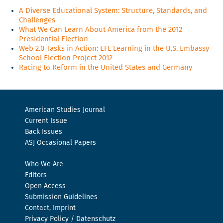
A Diverse Educational System: Structure, Standards, and
Challenges
What We Can Learn About America from the 2012
Presidential Election
Web 2.0 Tasks in Action: EFL Learning in the U.S. Embassy
School Election Project 2012
Racing to Reform in the United States and Germany
American Studies Journal
Current Issue
Back Issues
ASJ Occasional Papers
Who We Are
Editors
Open Access
Submission Guidelines
Contact, Imprint
Privacy Policy / Datenschutz