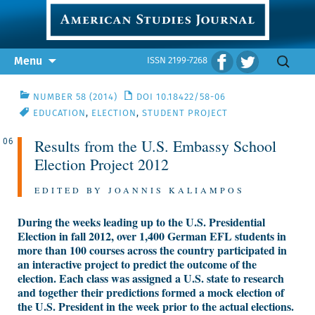
Skip
Search
Menu
ISSN 2199-7268
to
for:
content
NUMBER 58 (2014)
DOI 10.18422/58-06
EDUCATION
,
ELECTION
,
STUDENT PROJECT
Results from the U.S. Embassy School
06
Election Project 2012
EDITED BY JOANNIS KALIAMPOS
During the weeks leading up to the U.S. Presidential
Election in fall 2012, over 1,400 German EFL students in
more than 100 courses across the country participated in
an interactive project to predict the outcome of the
election. Each class was assigned a U.S. state to research
and together their predictions formed a mock election of
the U.S. President in the week prior to the actual elections.