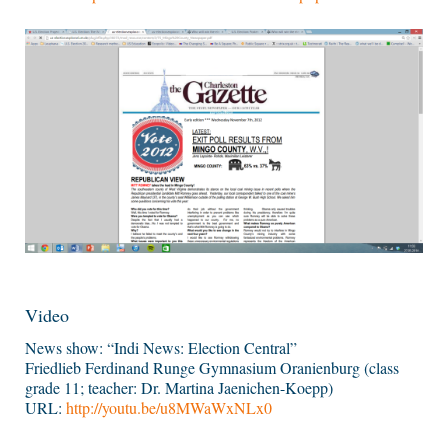
Video
News show: “Indi News: Election Central”
Friedlieb Ferdinand Runge Gymnasium Oranienburg (class
grade 11; teacher: Dr. Martina Jaenichen-Koepp)
URL:
http://youtu.be/u8MWaWxNLx0