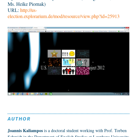
Ms. Heike Piornak)
URL:
http://us-
election.explorarium.de/mod/resource/view.php?id=25913
AUTHOR
Joannis Kaliampos
is a doctoral student working with Prof. Torben
Schmidt in the Department of English Studies at Leuphana University