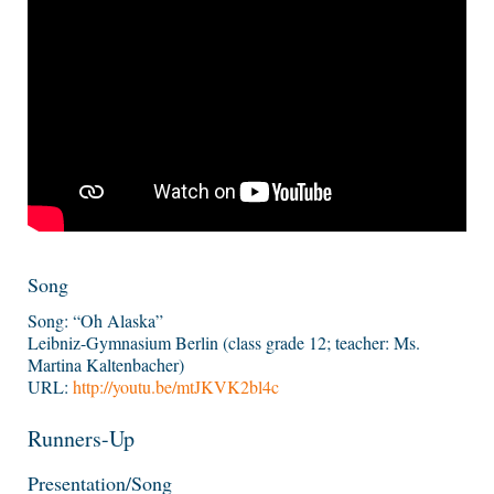
Song
Song: “Oh Alaska”
Leibniz-Gymnasium Berlin (class grade 12; teacher: Ms.
Martina Kaltenbacher)
URL:
http://youtu.be/mtJKVK2bl4c
Runners-Up
Presentation/Song