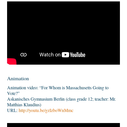
Animation
Animation video: “For Whom is Massachusetts Going to
Vote?”
Askanisches Gymnasium Berlin (class grade 12; teacher: Mr.
Matthias Klaudius)
URL:
http://youtu.be/gzIzboWnMmc