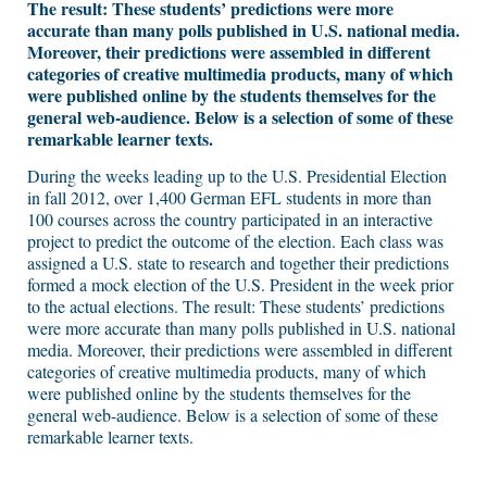
The result: These students’ predictions were more
accurate than many polls published in U.S. national media.
Moreover, their predictions were assembled in different
categories of creative multimedia products, many of which
were published online by the students themselves for the
general web-audience. Below is a selection of some of these
remarkable learner texts.
During the weeks leading up to the U.S. Presidential Election
in fall 2012, over 1,400 German EFL students in more than
100 courses across the country participated in an interactive
project to predict the outcome of the election. Each class was
assigned a U.S. state to research and together their predictions
formed a mock election of the U.S. President in the week prior
to the actual elections. The result: These students’ predictions
were more accurate than many polls published in U.S. national
media. Moreover, their predictions were assembled in different
categories of creative multimedia products, many of which
were published online by the students themselves for the
general web-audience. Below is a selection of some of these
remarkable learner texts.