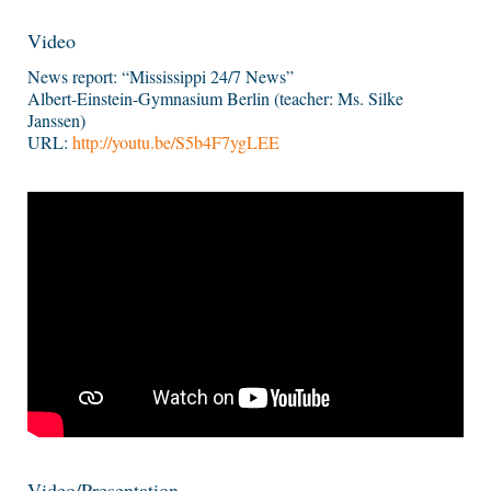
Video
News report: “Mississippi 24/7 News”
Albert-Einstein-Gymnasium Berlin (teacher: Ms. Silke
Janssen)
URL:
http://youtu.be/S5b4F7ygLEE
Video/Presentation