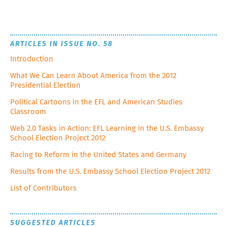
ARTICLES IN ISSUE NO. 58
Introduction
What We Can Learn About America from the 2012
Presidential Election
Political Cartoons in the EFL and American Studies
Classroom
Web 2.0 Tasks in Action: EFL Learning in the U.S. Embassy
School Election Project 2012
Racing to Reform in the United States and Germany
Results from the U.S. Embassy School Election Project 2012
List of Contributors
SUGGESTED ARTICLES