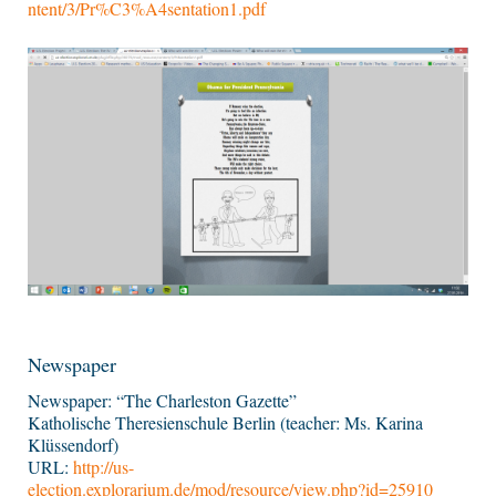
ntent/3/Pr%C3%A4sentation1.pdf
Newspaper
Newspaper: “The Charleston Gazette”
Katholische Theresienschule Berlin (teacher: Ms. Karina
Klüssendorf)
URL:
http://us-
election.explorarium.de/mod/resource/view.php?id=25910