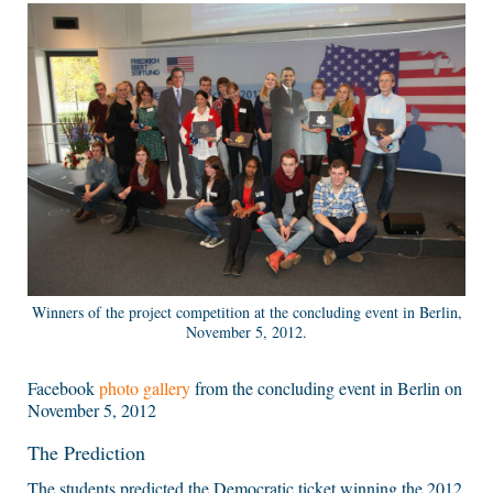
Winners of the project competition at the concluding event in Berlin,
November 5, 2012.
Facebook
photo gallery
from the concluding event in Berlin on
November 5, 2012
The Prediction
The students predicted the Democratic ticket winning the 2012