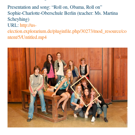
Presentation and song: “Roll on, Obama, Roll on”
Sophie-Charlotte-Oberschule Berlin (teacher: Ms. Martina
Scheyhing)
URL:
http://us-
election.explorarium.de/pluginfile.php/30273/mod_resource/co
ntent/5/Untitled.mp4