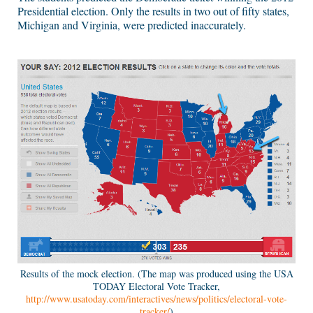
Presidential election. Only the results in two out of fifty states,
Michigan and Virginia, were predicted inaccurately.
Results of the mock election. (The map was produced using the USA
TODAY Electoral Vote Tracker,
http://www.usatoday.com/interactives/news/politics/electoral-vote-
tracker/
)