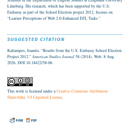
Lüneburg. His research, which has been supported by the U.S.
Embassy as part of the School Election project 2012, focuses on
“Learner Perceptions of Web 2.0-Enhanced EFL Tasks.”
SUGGESTED CITATION
Kaliampos, Joannis. “Results from the U.S. Embassy School Election
Project 2012.”
American Studies Journal
58 (2014). Web. 8 Aug.
2026.
DOI 10.18422/58-06.
This work is licensed under a
Creative Commons Attribution-
ShareAlike 3.0 Unported License
.