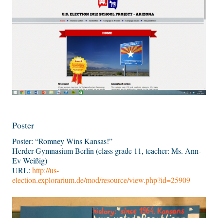
Poster
Poster: “Romney Wins Kansas!”
Herder-Gymnasium Berlin (class grade 11, teacher: Ms. Ann-
Ev Weißig)
URL:
http://us-
election.explorarium.de/mod/resource/view.php?id=25909