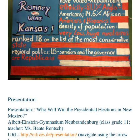
Presentation
Presentation: “Who Will Win the Presidential Elections in New
Mexico?”
Albert-Einstein-Gymnasium Neubrandenburg (class grade 11;
teacher: Ms. Beate Rentsch)
URL:
http://orlives.de/presentation/
(navigate using the arrow