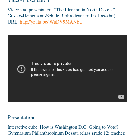
Video and presentation: “The Election in North Dakota”
Gustav-Heinemann-Schule Berlin (teacher: Pia Lassahn)
URL:
http://youtu.be/tWuDV9MANbU
Presentation
Interactive cube: How is Washington D.C. Going to Vote?
Gymnasium Philanthropinum Dessau (class grade 12; teacher: