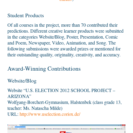
Student Products
Of all courses in the project, more than 70 contributed their
predictions. Different creative learner products were submitted
in the categories Website/Blog, Poster, Presentation, Comic
and Poem, Newspaper, Video, Animation, and Song. The
following submissions were awarded prizes or mentioned for
their outstanding quality, originality, creativity, and accuracy.
Award-Winning Contributions
Website/Blog
Website “U.S. ELECTION 2012 SCHOOL PROJECT –
ARIZONA”
Wolfgang-Borchert-Gymnasium, Halstenbek (class grade 13,
teacher: Ms. Natascha Milde)
URL:
http://www.uselection.coriox.de/