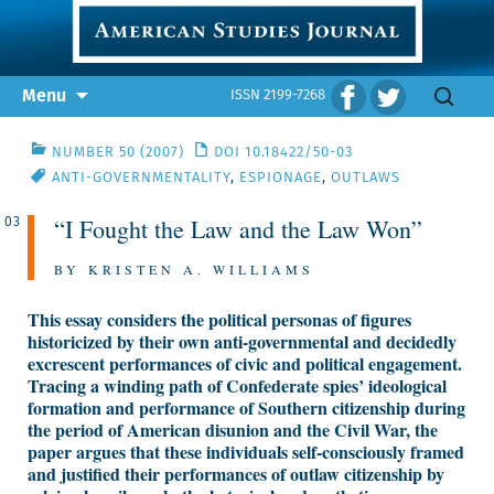
Skip
Search
Menu
ISSN 2199-7268
to
for:
content
NUMBER 50 (2007)
DOI 10.18422/50-03
ANTI-GOVERNMENTALITY
,
ESPIONAGE
,
OUTLAWS
“I Fought the Law and the Law Won”
03
BY KRISTEN A. WILLIAMS
This essay considers the political personas of figures
historicized by their own anti-governmental and decidedly
excrescent performances of civic and political engagement.
Tracing a winding path of Confederate spies’ ideological
formation and performance of Southern citizenship during
the period of American disunion and the Civil War, the
paper argues that these individuals self-consciously framed
and justified their performances of outlaw citizenship by