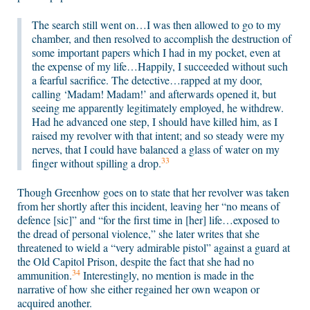
The search still went on…I was then allowed to go to my
chamber, and then resolved to accomplish the destruction of
some important papers which I had in my pocket, even at
the expense of my life…Happily, I succeeded without such
a fearful sacrifice. The detective…rapped at my door,
calling ‘Madam! Madam!’ and afterwards opened it, but
seeing me apparently legitimately employed, he withdrew.
Had he advanced one step, I should have killed him, as I
raised my revolver with that intent; and so steady were my
nerves, that I could have balanced a glass of water on my
33
finger without spilling a drop.
Though Greenhow goes on to state that her revolver was taken
from her shortly after this incident, leaving her “no means of
defence [sic]” and “for the first time in [her] life…exposed to
the dread of personal violence,” she later writes that she
threatened to wield a “very admirable pistol” against a guard at
the Old Capitol Prison, despite the fact that she had no
34
ammunition.
Interestingly, no mention is made in the
narrative of how she either regained her own weapon or
acquired another.