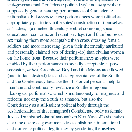
anti-governmental Confederate political style not
despite
their
supposedly gender-bending performances of Confederate
nationalism, but
because
those performances were justified as
appropriately patriotic via the spies’ construction of themselves
as “ladies,” (a nineteenth century epithet connoting social,
educational, economic and racial privilege) and their biological
sex making them more acceptable than cross-dressing female
soldiers and more interesting (given their rhetorically attributed
and personally claimed acts of derring-do) than civilian women
on the home front. Because their performances as spies were
enabled by their performances as socially acceptable, if pro-
secession,
ladies
, Greenhow, Boyd and the Moons are allowed
(and, in fact, desired) to stand as representatives of the South
and the Confederacy because their historical personas help to
maintain and continually revitalize a Southern regional
ideological performative which simultaneously re-imagines and
redeems not only the South as a nation, but also the
Confederacy as a still-salient political body through the
aestheticization of that (imagined) Confederate body as female.
Just as feminist scholar of nationalism Nira Yuval-Davis makes
clear the desire of governments to establish both international
and domestic political legitimacy by gendering themselves