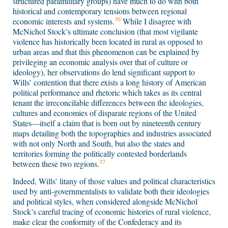
structured paramilitary groups) have much to do with both
historical and contemporary tensions between regional
36
economic interests and systems.
While I disagree with
McNichol Stock’s ultimate conclusion (that most vigilante
violence has historically been located in rural as opposed to
urban areas and that this phenomenon can be explained by
privileging an economic analysis over that of culture or
ideology), her observations do lend significant support to
Wills’ contention that there exists a long history of American
political performance and rhetoric which takes as its central
tenant the irreconcilable differences between the ideologies,
cultures and economies of disparate regions of the United
States—itself a claim that is born out by nineteenth century
maps detailing both the topographies and industries associated
with not only North and South, but also the states and
territories forming the politically contested borderlands
37
between these two regions.
Indeed, Wills’ litany of those values and political characteristics
used by anti-governmentalists to validate both their ideologies
and political styles, when considered alongside McNichol
Stock’s careful tracing of economic histories of rural violence,
make clear the conformity of the Confederacy and its