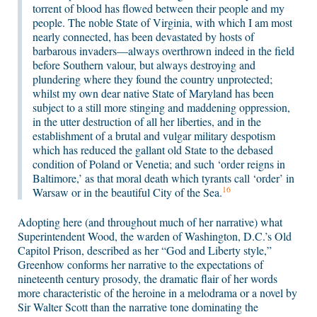
torrent of blood has flowed between their people and my
people. The noble State of Virginia, with which I am most
nearly connected, has been devastated by hosts of
barbarous invaders—always overthrown indeed in the field
before Southern valour, but always destroying and
plundering where they found the country unprotected;
whilst my own dear native State of Maryland has been
subject to a still more stinging and maddening oppression,
in the utter destruction of all her liberties, and in the
establishment of a brutal and vulgar military despotism
which has reduced the gallant old State to the debased
condition of Poland or Venetia; and such ‘order reigns in
Baltimore,’ as that moral death which tyrants call ‘order’ in
16
Warsaw or in the beautiful City of the Sea.
Adopting here (and throughout much of her narrative) what
Superintendent Wood, the warden of Washington, D.C.’s Old
Capitol Prison, described as her “God and Liberty style,”
Greenhow conforms her narrative to the expectations of
nineteenth century prosody, the dramatic flair of her words
more characteristic of the heroine in a melodrama or a novel by
Sir Walter Scott than the narrative tone dominating the