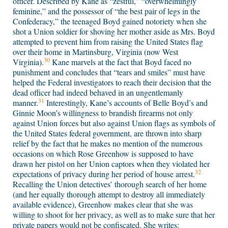
officer. Described by Kane as “zestful,” “overwhelmingly
feminine,” and the possessor of “the best pair of legs in the
Confederacy,” the teenaged Boyd gained notoriety when she
shot a Union soldier for shoving her mother aside as Mrs. Boyd
attempted to prevent him from raising the United States flag
over their home in Martinsburg, Virginia (now West
30
Virginia).
Kane marvels at the fact that Boyd faced no
punishment and concludes that “tears and smiles” must have
helped the Federal investigators to reach their decision that the
dead officer had indeed behaved in an ungentlemanly
31
manner.
Interestingly, Kane’s accounts of Belle Boyd’s and
Ginnie Moon’s willingness to brandish firearms not only
against Union forces but also against Union flags as symbols of
the United States federal government, are thrown into sharp
relief by the fact that he makes no mention of the numerous
occasions on which Rose Greenhow is supposed to have
drawn her pistol on her Union captors when they violated her
32
expectations of privacy during her period of house arrest.
Recalling the Union detectives’ thorough search of her home
(and her equally thorough attempt to destroy all immediately
available evidence), Greenhow makes clear that she was
willing to shoot for her privacy, as well as to make sure that her
private papers would not be confiscated. She writes: