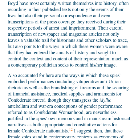
Boyd have most certainly written themselves into history, often
recording in their published texts not only the events of their
lives but also their personal correspondence and even
transcriptions of the press coverage they received during their
respective periods of arrest and imprisonment. Their careful
transcription of newspaper and magazine articles not only
leaves a valuable trail for historians and other scholars to trace,
but also points to the ways in which these women were aware
that they had entered the annals of history and sought to
control the context and content of their representation much as
a contemporary politician seeks to control his/her image.
Also accounted for here are the ways in which these spies’
embodied performances (including vituperative anti-Union
rhetoric as well as the brandishing of firearms and the securing
of financial assistance, medical supplies and armaments for
Confederate forces), though they transgress the
idyllic
antebellum and war-era conceptions of gender performance
referred to as Confederate Womanhood, are nevertheless
justified in the spies’ own memoirs and in mainstream historical
narratives as both appropriate and constitutive actions for
12
female Confederate nationalists.
I suggest, then, that these
female spies stand in contemporary contexts as exponents of