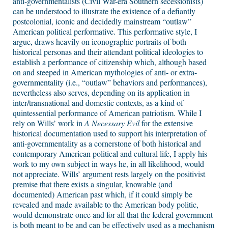
anti-governmentalists (Civil War-era Southern secessionists)
can be understood to illustrate the existence of a defiantly
postcolonial, iconic and decidedly mainstream “outlaw”
American political performative. This performative style, I
argue, draws heavily on iconographic portraits of both
historical personas and their attendant political ideologies to
establish a performance of citizenship which, although based
on and steeped in American mythologies of anti- or extra-
governmentality (i.e., “outlaw” behaviors and performances),
nevertheless also serves, depending on its application in
inter/transnational and domestic contexts, as a kind of
quintessential performance of American patriotism. While I
rely on Wills’ work in
A Necessary Evil
for the extensive
historical documentation used to support his interpretation of
anti-governmentality as a cornerstone of both historical and
contemporary American political and cultural life, I apply his
work to my own subject in ways he, in all likelihood, would
not appreciate. Wills’ argument rests largely on the positivist
premise that there exists a singular, knowable (and
documented) American past which, if it could simply be
revealed and made available to the American body politic,
would demonstrate once and for all that the federal government
is both meant to be and can be effectively used as a mechanism