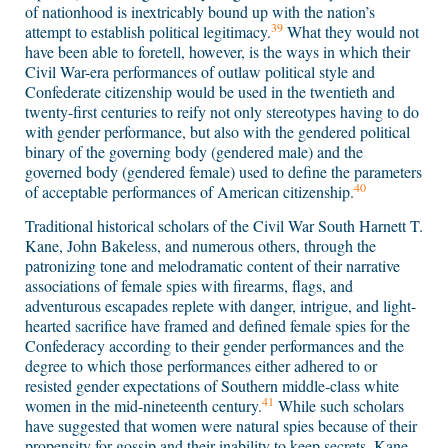
of nationhood is inextricably bound up with the nation’s
39
attempt to establish political legitimacy.
What they would not
have been able to foretell, however, is the ways in which their
Civil War-era performances of outlaw political style and
Confederate citizenship would be used in the twentieth and
twenty-first centuries to reify not only stereotypes having to do
with gender performance, but also with the gendered political
binary of the governing body (gendered male) and the
governed body (gendered female) used to define the parameters
40
of acceptable performances of American citizenship.
Traditional historical scholars of the Civil War South Harnett T.
Kane, John Bakeless, and numerous others, through the
patronizing tone and melodramatic content of their narrative
associations of female spies with firearms, flags, and
adventurous escapades replete with danger, intrigue, and light-
hearted sacrifice have framed and defined female spies for the
Confederacy according to their gender performances and the
degree to which those performances either adhered to or
resisted gender expectations of Southern middle-class white
41
women in the mid-nineteenth century.
While such scholars
have suggested that women were natural spies because of their
propensity for gossip and their inability to keep secrets, Kane