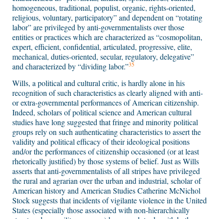
homogeneous, traditional, populist, organic, rights-oriented,
religious, voluntary, participatory” and dependent on “rotating
labor” are privileged by anti-governmentalists over those
entities or practices which are characterized as “cosmopolitan,
expert, efficient, confidential, articulated, progressive, elite,
mechanical, duties-oriented, secular, regulatory, delegative”
35
and characterized by “dividing labor.”
Wills, a political and cultural critic, is hardly alone in his
recognition of such characteristics as clearly aligned with anti-
or extra-governmental performances of American citizenship.
Indeed, scholars of political science and American cultural
studies have long suggested that fringe and minority political
groups rely on such authenticating characteristics to assert the
validity and political efficacy of their ideological positions
and/or the performances of citizenship occasioned (or at least
rhetorically justified) by those systems of belief. Just as Wills
asserts that anti-governmentalists of all stripes have privileged
the rural and agrarian over the urban and industrial, scholar of
American history and American Studies Catherine McNichol
Stock suggests that incidents of vigilante violence in the United
States (especially those associated with non-hierarchically