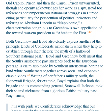
Old Capitol Prison and then the Carroll Prison unwarranted,
though she openly acknowledges her work as a spy, Boyd too
references contemporaneous nationalist struggles in Europe,
citing particularly the persecution of political prisoners and
referring to Abraham Lincoln as “Napoleonic,” a
characterization congruous to Greenhow’s own appellation of
20
the revered war-era president as “Abraham the First.”
Both Greenhow and Boyd also clearly express another of the
principle tenets of Confederate nationalism when they help to
establish through their rhetoric the myth of a hallowed
21
Southern national past.
Boyd and Greenhow both insist that
the South’s aristocratic past stretches back to the European
peerage, a claim also made by Southern intellectuals hoping to
bind white Southerners together across social and economic
22
class divides.
Writing of her father’s military outfit, the
Stonewall Brigade, for example, Boyd explains that both the
brigade and its commanding general, Stonewall Jackson, took
their shared nickname from a glorious British military past.
Boyd states,
it is with pride we Confederates acknowledge that our
heroes caught their inspiration from the example of their