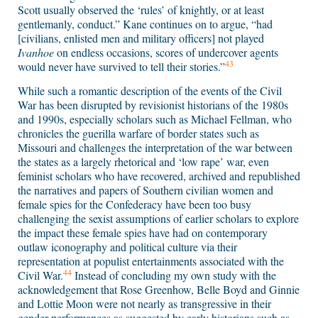
Scott usually observed the ‘rules’ of knightly, or at least
gentlemanly, conduct.” Kane continues on to argue, “had
[civilians, enlisted men and military officers] not played
Ivanhoe
on endless occasions, scores of undercover agents
43
would never have survived to tell their stories.”
While such a romantic description of the events of the Civil
War has been disrupted by revisionist historians of the 1980s
and 1990s, especially scholars such as Michael Fellman, who
chronicles the guerilla warfare of border states such as
Missouri and challenges the interpretation of the war between
the states as a largely rhetorical and ‘low rape’ war, even
feminist scholars who have recovered, archived and republished
the narratives and papers of Southern civilian women and
female spies for the Confederacy have been too busy
challenging the sexist assumptions of earlier scholars to explore
the impact these female spies have had on contemporary
outlaw iconography and political culture via their
representation at populist entertainments associated with the
44
Civil War.
Instead of concluding my own study with the
acknowledgement that Rose Greenhow, Belle Boyd and Ginnie
and Lottie Moon were not nearly as transgressive in their
gender performances as suggested by early historians such as