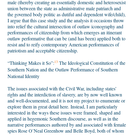
male (thereby creating an essentially domestic and heterosexist
union between the state as administrative male patriarch and
the governed body politic as dutiful and dependent wife/child),
I argue that this case study and the analysis it occasions throw
into relief the cultural intersection of outlaw iconography and
performances of citizenship from which emerges an itinerant
outlaw performative that can be (and has been) applied both to
resist and to reify contemporary American performances of
patriotism and acceptable citizenship.
13
“Thinking Makes it So”:
The Ideological Constitution of the
Southern Nation and the Outlaw Performance of Southern
National Identity
The issues associated with the Civil War, including states’
rights and the interdiction of slavery, are by now well known
and well-documented, and it is not my project to enumerate or
explore them in great detail here. Instead, I am particularly
interested in the ways these issues were framed, shaped and
applied in hegemonic Southern discourse, as well as in the
narrative performances authored by and associated with female
spies Rose O’Neal Greenhow and Belle Boyd, both of whom