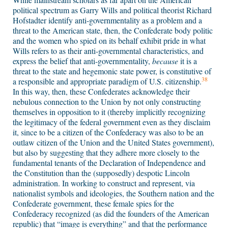
political spectrum as Garry Wills and political theorist Richard
Hofstadter identify anti-governmentality as a problem and a
threat to the American state, then, the Confederate body politic
and the women who spied on its behalf exhibit pride in what
Wills refers to as their anti-governmental characteristics, and
express the belief that anti-governmentality,
because
it is a
threat to the state and hegemonic state power, is constitutive of
38
a responsible and appropriate paradigm of U.S. citizenship.
In this way, then, these Confederates acknowledge their
nebulous connection to the Union by not only constructing
themselves in opposition to it (thereby implicitly recognizing
the legitimacy of the federal government even as they disclaim
it, since to be a citizen of the Confederacy was also to be an
outlaw citizen of the Union and the United States government),
but also by suggesting that they adhere more closely to the
fundamental tenants of the Declaration of Independence and
the Constitution than the (supposedly) despotic Lincoln
administration. In working to construct and represent, via
nationalist symbols and ideologies, the Southern nation and the
Confederate government, these female spies for the
Confederacy recognized (as did the founders of the American
republic) that “image is everything” and that the performance