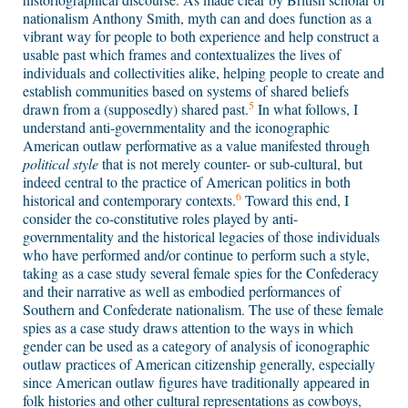
nationalism Anthony Smith, myth can and does function as a
vibrant way for people to both experience and help construct a
usable past which frames and contextualizes the lives of
individuals and collectivities alike, helping people to create and
establish communities based on systems of shared beliefs
5
drawn from a (supposedly) shared past.
In what follows, I
understand anti-governmentality and the iconographic
American outlaw performative as a value manifested through
political style
that is not merely counter- or sub-cultural, but
indeed central to the practice of American politics in both
6
historical and contemporary contexts.
Toward this end, I
consider the co-constitutive roles played by anti-
governmentality and the historical legacies of those individuals
who have performed and/or continue to perform such a style,
taking as a case study several female spies for the Confederacy
and their narrative as well as embodied performances of
Southern and Confederate nationalism. The use of these female
spies as a case study draws attention to the ways in which
gender can be used as a category of analysis of iconographic
outlaw practices of American citizenship generally, especially
since American outlaw figures have traditionally appeared in
folk histories and other cultural representations as cowboys,