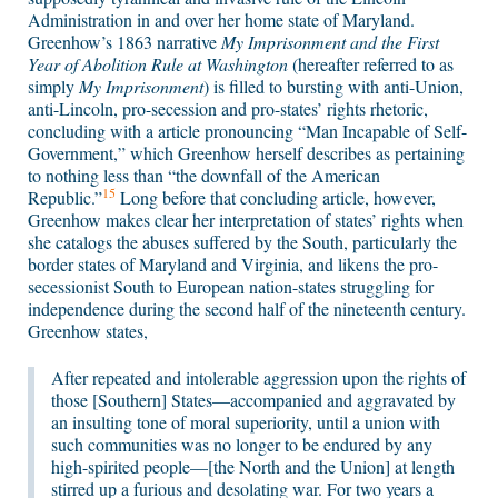
Administration in and over her home state of Maryland.
Greenhow’s 1863 narrative
My Imprisonment and the First
Year of Abolition Rule at Washington
(hereafter referred to as
simply
My Imprisonment
) is filled to bursting with anti-Union,
anti-Lincoln, pro-secession and pro-states’ rights rhetoric,
concluding with a article pronouncing “Man Incapable of Self-
Government,” which Greenhow herself describes as pertaining
to nothing less than “the downfall of the American
15
Republic.”
Long before that concluding article, however,
Greenhow makes clear her interpretation of states’ rights when
she catalogs the abuses suffered by the South, particularly the
border states of Maryland and Virginia, and likens the pro-
secessionist South to European nation-states struggling for
independence during the second half of the nineteenth century.
Greenhow states,
After repeated and intolerable aggression upon the rights of
those [Southern] States—accompanied and aggravated by
an insulting tone of moral superiority, until a union with
such communities was no longer to be endured by any
high-spirited people—[the North and the Union] at length
stirred up a furious and desolating war. For two years a