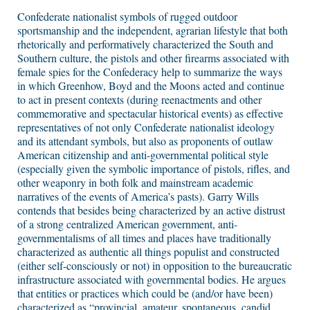
Confederate nationalist symbols of rugged outdoor
sportsmanship and the independent, agrarian lifestyle that both
rhetorically and performatively characterized the South and
Southern culture, the pistols and other firearms associated with
female spies for the Confederacy help to summarize the ways
in which Greenhow, Boyd and the Moons acted and continue
to act in present contexts (during reenactments and other
commemorative and spectacular historical events) as effective
representatives of not only Confederate nationalist ideology
and its attendant symbols, but also as proponents of outlaw
American citizenship and anti-governmental political style
(especially given the symbolic importance of pistols, rifles, and
other weaponry in both folk and mainstream academic
narratives of the events of America’s pasts). Garry Wills
contends that besides being characterized by an active distrust
of a strong centralized American government, anti-
governmentalisms of all times and places have traditionally
characterized as authentic all things populist and constructed
(either self-consciously or not) in opposition to the bureaucratic
infrastructure associated with governmental bodies. He argues
that entities or practices which could be (and/or have been)
characterized as “provincial, amateur, spontaneous, candid,