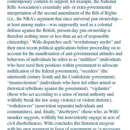
contemporary contexts to support, for example, the National
Rifle Association’s essentially anti- or extra-governmental
interpretation of the second amendment of the Bill of Rights
(i.e., the NRA’s argument that since universal gun ownership—
at least among males—was supposedly used as a colonial
defense against the British, present-day gun ownership is
therefore nothing more or less than an act of responsible
3
citizenship).
Wills dispatches such “revolutionary myths” and
their most recent political applications before proceeding on to
account for the manifestation of anti-governmental attitudes and
behaviors of individuals he refers to as “nullifiers” (individuals
who have used their positions within government to advocate
nullification of the federal government), “seceders” (the
nineteenth century South and the Confederate government),
“insurrectionists” (individuals who have led either armed or
rhetorical rebellions against the government), “vigilantes”
(those who act according to a sense of moral authority and
willfully break the law using violence or violent rhetoric),
“withdrawers” (nonviolent separatist individuals and
communities), and, finally, “disobeyers” (those who, as Wills’
moniker suggests, willfully but nonviolently engage in acts of
civil disobedience). Wills concludes this historical exegesis
with his own argument in favor of government as “a necessary