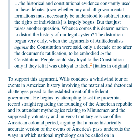
…the historical and constitutional evidence constantly used
in these debates [over whether any and all governmental
formations must necessarily be understood to subtract from
the rights of individuals] is largely bogus. But that just
raises another question. Whence comes this determination
to distort the history of our legal system? The distortion
began very early, when the arguments of Antifederalists
against
the Constitution were said, only a decade or so after
the document’s ratification, to be embodied
in
the
Constitution. People could stay loyal to the Constitution
2
only if they felt it was disloyal to itself.
[italics in original]
To support this argument, Wills conducts a whirlwind tour of
events in American history involving the material and rhetorical
challenges posed to the establishment of the federal
government. He begins by attempting to set the proverbial
record straight regarding the founding of the American republic
and its attendant mythologies relating to Minutemen and the
supposedly voluntary and universal military service of the
American colonial period, arguing that a more historically
accurate version of the events of America’s pasts undercuts the
ways in which national mythology can be called on in