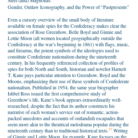
Steel (and) Magnolias:
Gender, Outlaw Iconography, and the Power of “Pastpresents”
Even a cursory overview of the small body of literature
available on female spies for the Confederacy makes clear the
association of Rose Greenhow, Belle Boyd and Ginnie and
Lottie Moon (all women located geographically outside the
Confederacy at the war’s beginning in 1861) with flags, music,
and firearms, the potent symbols of the ideologies used to
constitute Confederate nationalism during the nineteenth
century. In his frequently referenced collection of profiles of
spies for both North and South, historian and novelist Harnett
T. Kane pays particular attention to Greenhow, Boyd and the
Moons, emphasizing their use of these symbols of Confederate
nationalism. Published in 1954, the same year biographer
Ishbel Ross issued the first comprehensive study of
Greenhow’s life, Kane’s book appears extraordinarily well-
researched, despite the fact that its author constructs his
narrative of each woman’s service out of romantic, action-
packed anecdotes and accounts of outlandish escapades that
seem more akin to the theatrical melodrama popular during the
27
nineteenth century than to traditional historical texts.
Writing
of Ginnie and Lottie Moon, for example, Kane focuses on the