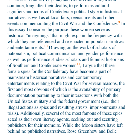
continue, long after their deaths, to perform as cultural
signifiers and icons of Confederate political style in historical
narratives as well as at local fairs, reenactments and other
9
events commemorating the Civil War and the Confederacy.
In
this essay I consider the purpose these women serve as
historical “imaginings” that might explain the frequency with
which they are referenced and re-enacted in popular narratives
10
and entertainments.
Drawing on the work of scholars of
nationalism, political communication and gender performance
as well as performance studies scholars and feminist historians
11
of Southern and Confederate women
, I argue that these
female spies for the Confederacy have become a part of
mainstream historical narratives and contemporary
entertainments relating to the Civil War for several reasons, the
first and most obvious of which is the availability of primary
documentation pertaining to their interactions with both the
United States military and the federal government (i.e., their
illegal actions as spies and resulting arrests, imprisonments and
trials). Additionally, several of the most famous of these spies
acted as their own literary agents, seeking out and securing
publishers for their memoirs. While the Moon sisters have left
behind no published narratives, Rose Greenhow and Belle