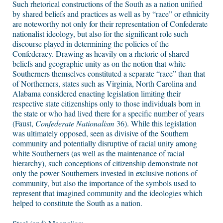
Such rhetorical constructions of the South as a nation unified
by shared beliefs and practices as well as by “race” or ethnicity
are noteworthy not only for their representation of Confederate
nationalist ideology, but also for the significant role such
discourse played in determining the policies of the
Confederacy. Drawing as heavily on a rhetoric of shared
beliefs and geographic unity as on the notion that white
Southerners themselves constituted a separate “race” than that
of Northerners, states such as Virginia, North Carolina and
Alabama considered enacting legislation limiting their
respective state citizenships only to those individuals born in
the state or who had lived there for a specific number of years
(Faust,
Confederate Nationalism
36). While this legislation
was ultimately opposed, seen as divisive of the Southern
community and potentially disruptive of racial unity among
white Southerners (as well as the maintenance of racial
hierarchy), such conceptions of citizenship demonstrate not
only the power Southerners invested in exclusive notions of
community, but also the importance of the symbols used to
represent that imagined community and the ideologies which
helped to constitute the South as a nation.