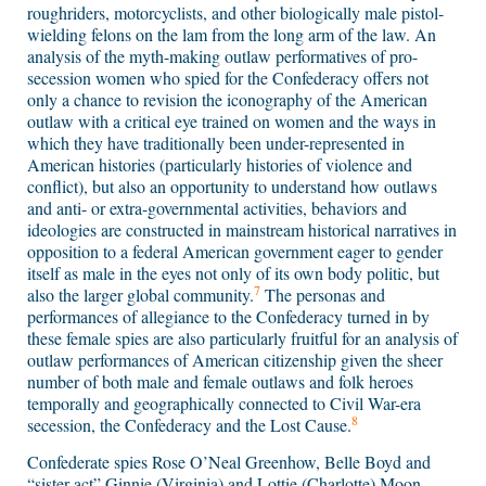
roughriders, motorcyclists, and other biologically male pistol-
wielding felons on the lam from the long arm of the law. An
analysis of the myth-making outlaw performatives of pro-
secession women who spied for the Confederacy offers not
only a chance to revision the iconography of the American
outlaw with a critical eye trained on women and the ways in
which they have traditionally been under-represented in
American histories (particularly histories of violence and
conflict), but also an opportunity to understand how outlaws
and anti- or extra-governmental activities, behaviors and
ideologies are constructed in mainstream historical narratives in
opposition to a federal American government eager to gender
itself as male in the eyes not only of its own body politic, but
7
also the larger global community.
The personas and
performances of allegiance to the Confederacy turned in by
these female spies are also particularly fruitful for an analysis of
outlaw performances of American citizenship given the sheer
number of both male and female outlaws and folk heroes
temporally and geographically connected to Civil War-era
8
secession, the Confederacy and the Lost Cause.
Confederate spies Rose O’Neal Greenhow, Belle Boyd and
“sister act” Ginnie (Virginia) and Lottie (Charlotte) Moon