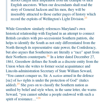
English ancestors. When our descendants shall read the
story of General Jackson and his men, they will be
insensibly attracted to those earlier pages of history which
23
record the exploits of Wellington’s Light Division.
While Greenhow similarly references Maryland’s own
historical relationship with England in an attempt to connect
British cavaliers with pro-secessionist Southern patriots, she
helps to identify the South as not only differentiated from the
North through its representative state power, the Confederacy,
but also argues that Southerners are literally a “race” apart from
24
their Northern counterparts.
In a letter dated December 27,
1861, Greenhow defines the South as a discrete entity from the
Union when she writes to former social acquaintance and
Lincoln-administration Secretary of State William Seward,
“You cannot conquer us, Sir. A
nation
armed in the defence
[sic] of
her
rights is under the protection of God” (italics
25
added).
She goes on to classify the Southern nation as
unified by belief and style when, in the same letter, she warns
Seward, “you cannot subdue a people endowed with such a
26
spirit of resistance…”