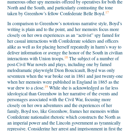
numerous other spy memoirs offered by operatives for both the
North and the South, and particularly contrasting the tone
17
taken by Greenhow’s fellow Confederate Belle Boyd.
In comparison to Greenhow’s notorious narrative style, Boyd’s
writing is plain and to the point, and her memoirs focus more
closely on her own experiences as an “activist” spy famed for
her casual interactions with Confederate soldiers and officers
alike as well as for placing herself repeatedly in harm’s way to
deliver information or avenge the honor of the South in civilian
18
interactions with Union troops.
The subject of a number of
post-Civil War novels and plays, including one by famed
melodramatic playwright Dion Boucicault, Boyd was only
seventeen when the war broke out in 1861 and just twenty-one
when her memoirs were published in England in 1865 as the
19
war drew to a close.
While she is acknowledged as far less
ideological than Greenhow in her narrative of the events and
personages associated with the Civil War, focusing more
closely on her own adventures and the experiences of her
family, Boyd too, like Greenhow, frames her memoirs within
Confederate nationalist rhetoric which constructs the North as
an imperial power and the Lincoln government as tyrannically
repressive. Considering her arrest and imprisonment in first the