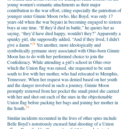
young women’s romantic attachments as their major
contribution to the war effort, citing especially the patriotism of
younger sister Ginnie Moon (who, like Boyd, was only 17
years old when the war began) in becoming engaged to sixteen
boys at one time. “If they’d died in battle,” he quotes her as
saying, “they’d have died happy, wouldn’t they?” Apparently a
spunky girl, she supposedly added, “And if they lived, I didn’t
28
give a damn.”
Yet another, more ideologically and
symbolically germane story associated with Ohio-born Ginnie
Moon has to do with her performed choice to join the
Confederacy. While attending a girl’s school in Ohio over
which the Union flag was raised, she requested to be sent
south to live with her mother, who had relocated to Memphis,
Tennessee. When her request was denied based on her youth
and the danger involved in such a journey, Ginnie Moon
promptly removed from her pocket the small pistol she carried
with her and shot out each of the stars in the objectionable
Union flag before packing her bags and joining her mother in
29
the South.
Similar incidents recounted in the lives of other spies include
Belle Boyd’s notoriously excused fatal shooting of a Union