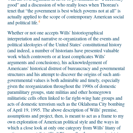
good” and a discussion of who really loses when Thoreau’s
tenet that “the government is best which governs not at all” is
actually applied to the scope of contemporary American social
4
and political life.
Whether or not one accepts Wills’ historiographical
interpretation and narrative re-organization of the events and
political ideologies of the United States’ constitutional history
(and indeed, a number of historians have presented valuable
work which controverts or at least complicates Wills’
arguments and conclusions), his acknowledgement of
Americans’ historical distrust of bureaucracy and governmental
structures and his attempt to discover the origins of such anti-
governmental values is both admirable and timely, especially
given the reorganization throughout the 1990s of domestic
paramilitary groups, state militias and other homegrown
militaristic cells often linked to far right-wing hate groups and
acts of domestic terrorism such as the Oklahoma City bombing
of April 19, 1995. The above description of Wills’ premise,
assumptions and project, then, is meant to act as a frame to my
own exploration of American political style and the ways in
which a close look at only one category from Wills’ litany of