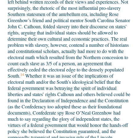
left behind written records of their views and experiences. Not
surprisingly, the rhetoric of the most influential pro-slavery
Southern statesmen of the antebellum era, including Rose
Greenhow’s friend and political mentor South Carolina Senator
John C. Calhoun, folded slavery into their discourse on states’
rights, arguing that individual states should be allowed to
determine their own cultural and economic practices. The real
problem with slavery, however, contend a number of historians
and constitutional scholars, actually had more to do with the
electoral math which resulted from the Northern concession to
count each slave as 3/5 of a person, an agreement that
effectively ceded the electoral edge to the densely populated
14
South.
Whether it was an issue of the implications of
electoral math and/or the South’s ideological belief that the
federal government was betraying the spirit of individual
liberties and states’ rights Calhoun and others believed could be
found in the Declaration of Independence and the Constitution
(as the Confederacy too adopted these as their foundational
documents), Confederate spy Rose O’Neal Greenhow had
much to say regarding the glory of independent states, the
virtues of a federal government that would honor the hands-off
policy she believed the Constitution guaranteed, and the
supposedly tyrannical and invasive rule of the Lincoln