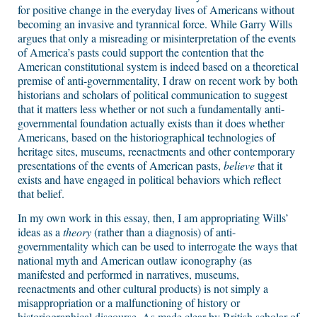
for positive change in the everyday lives of Americans without
becoming an invasive and tyrannical force. While Garry Wills
argues that only a misreading or misinterpretation of the events
of America’s pasts could support the contention that the
American constitutional system is indeed based on a theoretical
premise of anti-governmentality, I draw on recent work by both
historians and scholars of political communication to suggest
that it matters less whether or not such a fundamentally anti-
governmental foundation actually exists than it does whether
Americans, based on the historiographical technologies of
heritage sites, museums, reenactments and other contemporary
presentations of the events of American pasts,
believe
that it
exists and have engaged in political behaviors which reflect
that belief.
In my own work in this essay, then, I am appropriating Wills’
ideas as a
theory
(rather than a diagnosis) of anti-
governmentality which can be used to interrogate the ways that
national myth and American outlaw iconography (as
manifested and performed in narratives, museums,
reenactments and other cultural products) is not simply a
misappropriation or a malfunctioning of history or
historiographical discourse. As made clear by British scholar of