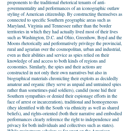
proponents to the traditional rhetorical tenants of anti-
governmentality and performances of an iconographic outlaw
styling of American citizenship. By constructing themselves as
connected to specific Southern geographic areas such as
Maryland, Virginia and Tennessee rather than the border
territories in which they had actually lived most of their lives
such as Washington, D.C. and Ohio, Greenhow, Boyd and the
Moons rhetorically and performatively privilege the provincial,
rural and agrarian over the cosmopolitan, urban and industrial,
even as their abilities and service as spies relied on their
knowledge of and access to both kinds of regions and
economies. Similarly, the spies and their actions are
constructed in not only their own narratives but also in
biographical materials chronicling their exploits as decidedly
amateur and organic (they serve as unpaid and untrained spies
rather than sometimes-paid soldiers), candid (none hid their
Southern sympathies or denied their espionage efforts in the
face of arrest or incarceration), traditional and homogeneous
(they identified with the South via ethnicity as well as shared
beliefs), and rights-oriented (both their narrative and embodied
performances clearly reference the right to independence and
privacy for both individuals and collectives such as states).
While mainstream scholars as far apart on the American