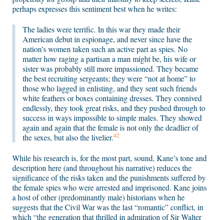
perhaps expresses this sentiment best when he writes:
The ladies were terrific. In this war they made their
American debut in espionage, and never since have the
nation’s women taken such an active part as spies. No
matter how raging a partisan a man might be, his wife or
sister was probably still more impassioned. They became
the best recruiting sergeants; they were “not at home” to
those who lagged in enlisting, and they sent such friends
white feathers or boxes containing dresses. They connived
endlessly, they took great risks, and they pushed through to
success in ways impossible to simple males. They showed
again and again that the female is not only the deadlier of
42
the sexes, but also the livelier.
While his research is, for the most part, sound, Kane’s tone and
description here (and throughout his narrative) reduces the
significance of the risks taken and the punishments suffered by
the female spies who were arrested and imprisoned. Kane joins
a host of other (predominantly male) historians when he
suggests that the Civil War was the last “romantic” conflict, in
which “the generation that thrilled in admiration of Sir Walter