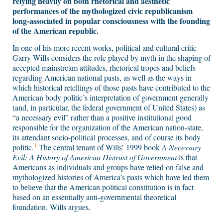
relying heavily on both rhetorical and aesthetic
performances of the mythologized civic republicanism
long-associated in popular consciousness with the founding
of the American republic.
In one of his more recent works, political and cultural critic
Garry Wills considers the role played by myth in the shaping of
accepted mainstream attitudes, rhetorical tropes and beliefs
regarding American national pasts, as well as the ways in
which historical retellings of those pasts have contributed to the
American body politic’s interpretation of government generally
(and, in particular, the federal government of United States) as
“a necessary evil” rather than a positive institutional good
responsible for the organization of the American nation-state,
its attendant socio-political processes, and of course its body
1
politic.
The central tenant of Wills’ 1999 book
A Necessary
Evil: A History of American Distrust of Government
is that
Americans as individuals and groups have relied on false and
mythologized histories of America’s pasts which have led them
to believe that the American political constitution is in fact
based on an essentially anti-governmental theoretical
foundation. Wills argues,